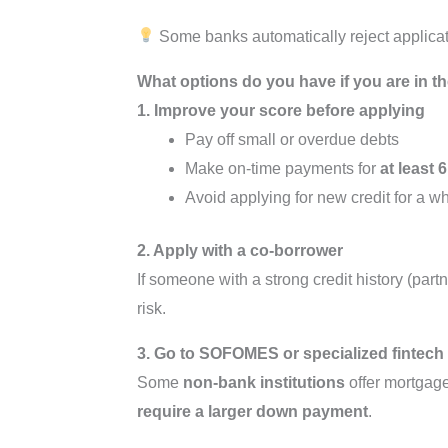
Some banks automatically reject applicati
What options do you have if you are in th
1. Improve your score before applying
Pay off small or overdue debts
Make on-time payments for
at least
Avoid applying for new credit for a wh
2. Apply with a co-borrower
If someone with a strong credit history (part
risk.
3. Go to SOFOMES or specialized fintech
Some
non-bank institutions
offer mortgage
require a larger down payment
.