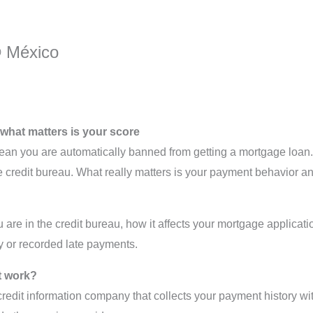
® México
: what matters is your score
an you are automatically banned from getting a mortgage loan. 
he credit bureau. What really matters is your payment behavior and
u are in the credit bureau, how it affects your mortgage applicat
ry or recorded late payments.
t work?
credit information company that collects your payment history wi