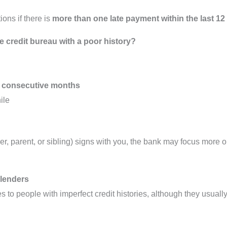
ons if there is
more than one late payment within the last 1
e credit bureau with a poor history?
 6 consecutive months
ile
ner, parent, or sibling) signs with you, the bank may focus more 
 lenders
s to people with imperfect credit histories, although they usual