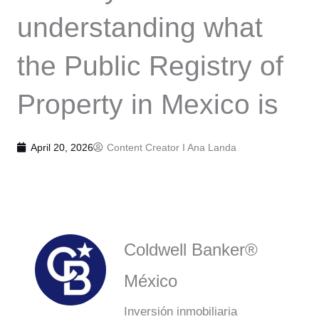
understanding what
the Public Registry of
Property in Mexico is
April 20, 2026
Content Creator I
Ana Landa
Coldwell Banker®
México
Inversión inmobiliaria