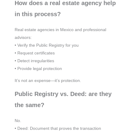
How does a real estate agency help
in this process?
Real estate agencies in Mexico and professional
advisors:
• Verify the Public Registry for you
• Request certificates
• Detect irregularities
• Provide legal protection
It’s not an expense—it’s protection.
Public Registry vs. Deed: are they
the same?
No.
• Deed: Document that proves the transaction