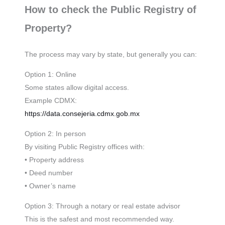
How to check the Public Registry of
Property?
The process may vary by state, but generally you can:
Option 1: Online
Some states allow digital access.
Example CDMX:
https://data.consejeria.cdmx.gob.mx
Option 2: In person
By visiting Public Registry offices with:
• Property address
• Deed number
• Owner’s name
Option 3: Through a notary or real estate advisor
This is the safest and most recommended way.