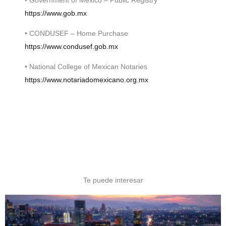
• Government of Mexico – Public Registry
https://www.gob.mx
• CONDUSEF – Home Purchase
https://www.condusef.gob.mx
• National College of Mexican Notaries
https://www.notariadomexicano.org.mx
Te puede interesar