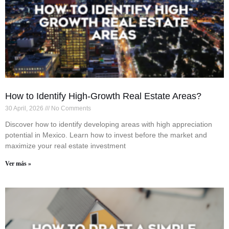
How to Identify High-Growth Real Estate Areas?
30 April, 2026
No Comments
Discover how to identify developing areas with high appreciation
potential in Mexico. Learn how to invest before the market and
maximize your real estate investment
Ver más »