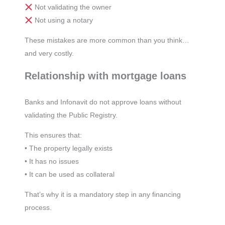
Not validating the owner
Not using a notary
These mistakes are more common than you think…
and very costly.
Relationship with mortgage loans
Banks and Infonavit do not approve loans without
validating the Public Registry.
This ensures that:
• The property legally exists
• It has no issues
• It can be used as collateral
That’s why it is a mandatory step in any financing
process.