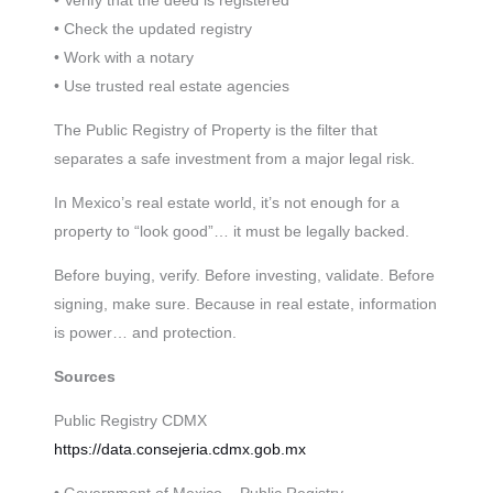
• Verify that the deed is registered
• Check the updated registry
• Work with a notary
• Use trusted real estate agencies
The Public Registry of Property is the filter that
separates a safe investment from a major legal risk.
In Mexico’s real estate world, it’s not enough for a
property to “look good”… it must be legally backed.
Before buying, verify. Before investing, validate. Before
signing, make sure. Because in real estate, information
is power… and protection.
Sources
Public Registry CDMX
https://data.consejeria.cdmx.gob.mx