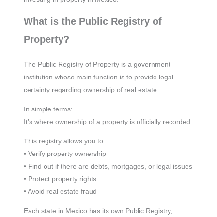
What is the Public Registry of
Property?
The Public Registry of Property is a government
institution whose main function is to provide legal
certainty regarding ownership of real estate.
In simple terms:
It’s where ownership of a property is officially recorded.
This registry allows you to:
• Verify property ownership
• Find out if there are debts, mortgages, or legal issues
• Protect property rights
• Avoid real estate fraud
Each state in Mexico has its own Public Registry,