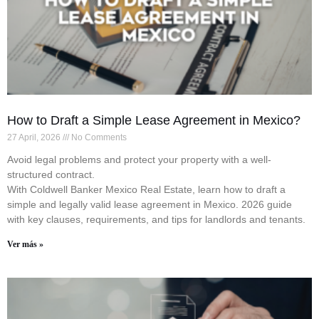
How to Draft a Simple Lease Agreement in Mexico?
27 April, 2026
No Comments
Avoid legal problems and protect your property with a well-
structured contract.
With Coldwell Banker Mexico Real Estate, learn how to draft a
simple and legally valid lease agreement in Mexico. 2026 guide
with key clauses, requirements, and tips for landlords and tenants.
Ver más »