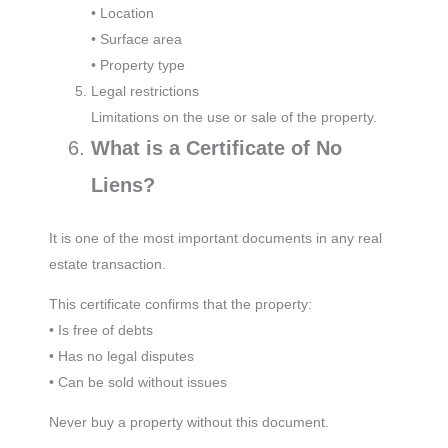
• Location
• Surface area
• Property type
Legal restrictions
Limitations on the use or sale of the property.
What is a Certificate of No
Liens?
It is one of the most important documents in any real
estate transaction.
This certificate confirms that the property:
• Is free of debts
• Has no legal disputes
• Can be sold without issues
Never buy a property without this document.