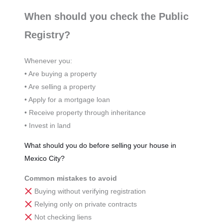
When should you check the Public
Registry?
Whenever you:
• Are buying a property
• Are selling a property
• Apply for a mortgage loan
• Receive property through inheritance
• Invest in land
What should you do before selling your house in
Mexico City?
Common mistakes to avoid
Buying without verifying registration
Relying only on private contracts
Not checking liens