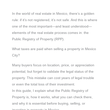
In the world of real estate in Mexico, there’s a golden
rule: if it’s not registered, it’s not safe. And this is where
one of the most important—and least understood—
elements of the real estate process comes in: the
Public Registry of Property (RPP).
What taxes are paid when selling a property in Mexico
City?
Many buyers focus on location, price, or appreciation
potential, but forget to validate the legal status of the
property. This mistake can cost years of legal trouble
or even the total loss of their investment.
In this guide, I explain what the Public Registry of
Property is, how it works, what you can check there,
and why it is essential before buying, selling, or
investing in property in Mexico.