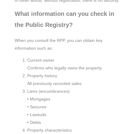
In other words: without registration, there is no security.
What information can you check in
the Public Registry?
When you consult the RPP, you can obtain key
information such as:
Current owner
Confirms who legally owns the property.
Property history
All previously recorded sales.
Liens (encumbrances)
• Mortgages
• Seizures
• Lawsuits
• Debts
Property characteristics