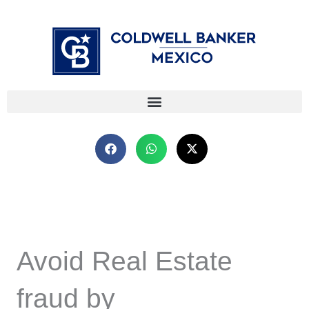
Skip
⁠
⁠
to
content
Avoid Real Estate
fraud by