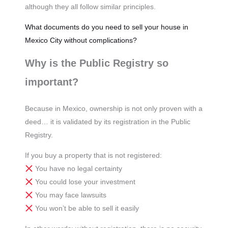
although they all follow similar principles.
What documents do you need to sell your house in
Mexico City without complications?
Why is the Public Registry so
important?
Because in Mexico, ownership is not only proven with a
deed… it is validated by its registration in the Public
Registry.
If you buy a property that is not registered:
You have no legal certainty
You could lose your investment
You may face lawsuits
You won’t be able to sell it easily