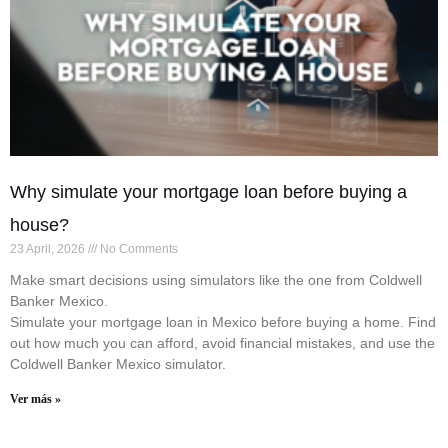
Why simulate your mortgage loan before buying a
house?
23 April, 2026
No Comments
Make smart decisions using simulators like the one from Coldwell
Banker Mexico.
Simulate your mortgage loan in Mexico before buying a home. Find
out how much you can afford, avoid financial mistakes, and use the
Coldwell Banker Mexico simulator.
Ver más »