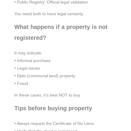
• Public Registry: Official legal validation
You need both to have legal certainty.
What happens if a property is not
registered?
It may indicate:
• Informal purchase
• Legal issues
• Ejido (communal land) property
• Fraud
In these cases, it’s best NOT to buy.
Tips before buying property
• Always request the Certificate of No Liens