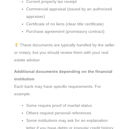
Current property tax receipt
Commercial appraisal (issued by an authorized
appraiser)
Certificate of no liens (clear title certificate)
Purchase agreement (promissory contract)
These documents are typically handled by the seller
or notary, but you should review them with your real
estate advisor.
Additional documents depending on the financial
institution
Each bank may have specific requirements. For
example:
Some require proof of marital status
Others request personal references
Some institutions may ask for an explanation
letter if you have debts or irregular credit history