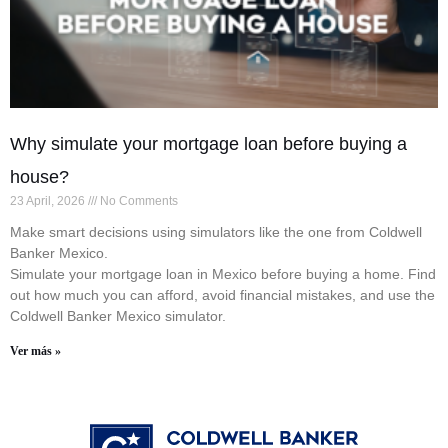
Why simulate your mortgage loan before buying a
house?
23 April, 2026
No Comments
Make smart decisions using simulators like the one from Coldwell
Banker Mexico.
Simulate your mortgage loan in Mexico before buying a home. Find
out how much you can afford, avoid financial mistakes, and use the
Coldwell Banker Mexico simulator.
Ver más »