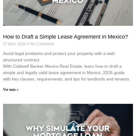
How to Draft a Simple Lease Agreement in Mexico?
27 April, 2026
No Comments
Avoid legal problems and protect your property with a well-
structured contract.
With Coldwell Banker Mexico Real Estate, learn how to draft a
simple and legally valid lease agreement in Mexico. 2026 guide
with key clauses, requirements, and tips for landlords and tenants.
Ver más »