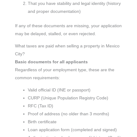
That you have stability and legal identity (history
and proper documentation)
If any of these documents are missing, your application
may be delayed, stalled, or even rejected.
What taxes are paid when selling a property in Mexico
City?
Basic documents for all applicants
Regardless of your employment type, these are the
common requirements:
Valid official ID (INE or passport)
CURP (Unique Population Registry Code)
RFC (Tax ID)
Proof of address (no older than 3 months)
Birth certificate
Loan application form (completed and signed)