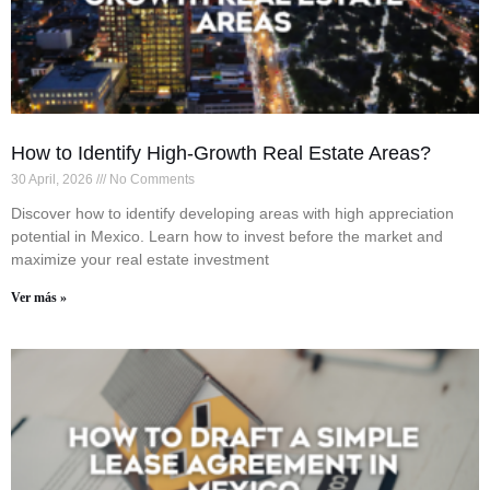
How to Identify High-Growth Real Estate Areas?
30 April, 2026
No Comments
Discover how to identify developing areas with high appreciation
potential in Mexico. Learn how to invest before the market and
maximize your real estate investment
Ver más »