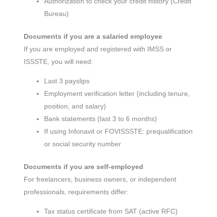
Authorization to check your credit history (Credit
Bureau)
Documents if you are a salaried employee
If you are employed and registered with IMSS or
ISSSTE, you will need:
Last 3 payslips
Employment verification letter (including tenure,
position, and salary)
Bank statements (last 3 to 6 months)
If using Infonavit or FOVISSSTE: prequalification
or social security number
Documents if you are self-employed
For freelancers, business owners, or independent
professionals, requirements differ:
Tax status certificate from SAT (active RFC)