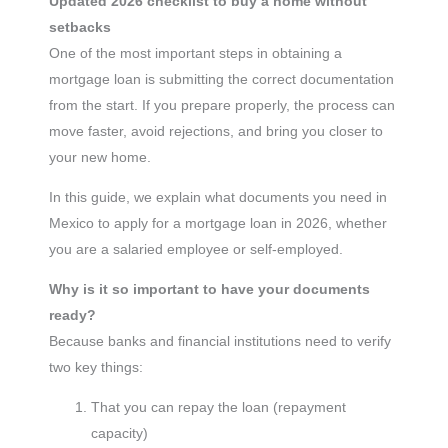
Updated 2026 checklist to buy a home without
setbacks
One of the most important steps in obtaining a
mortgage loan is submitting the correct documentation
from the start. If you prepare properly, the process can
move faster, avoid rejections, and bring you closer to
your new home.
In this guide, we explain what documents you need in
Mexico to apply for a mortgage loan in 2026, whether
you are a salaried employee or self-employed.
Why is it so important to have your documents
ready?
Because banks and financial institutions need to verify
two key things:
That you can repay the loan (repayment
capacity)