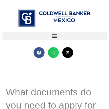
Skip
⁠
⁠
to
content
What documents do
you need to apply for