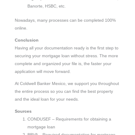
Banorte, HSBC, etc.
Nowadays, many processes can be completed 100%
online.
Conclusion
Having all your documentation ready is the first step to
securing your mortgage loan without stress. The more
complete and organized your file is, the faster your
application will move forward.
At Coldwell Banker Mexico, we support you throughout
the entire process so you can find the best property
and the ideal loan for your needs.
Sources
CONDUSEF – Requirements for obtaining a
mortgage loan
BBVA – Required documentation for mortgage