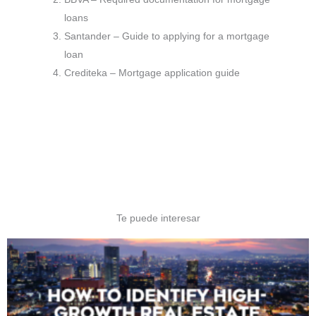
loans
Santander – Guide to applying for a mortgage
loan
Crediteka – Mortgage application guide
Te puede interesar