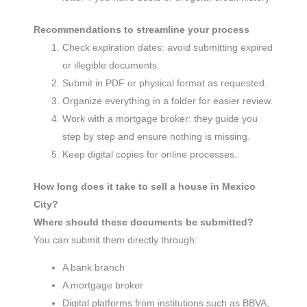
Recommendations to streamline your process
Check expiration dates: avoid submitting expired
or illegible documents.
Submit in PDF or physical format as requested.
Organize everything in a folder for easier review.
Work with a mortgage broker: they guide you
step by step and ensure nothing is missing.
Keep digital copies for online processes.
How long does it take to sell a house in Mexico
City?
Where should these documents be submitted?
You can submit them directly through:
A bank branch
A mortgage broker
Digital platforms from institutions such as BBVA,