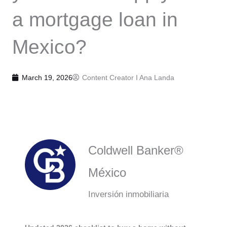
a mortgage loan in
Mexico?
March 19, 2026
Content Creator I
Ana Landa
Coldwell Banker®
México
Inversión inmobiliaria