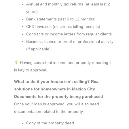
Annual and monthly tax returns (at least last 2
years)
Bank statements (last 6 to 12 months)
CFDI invoices (electronic billing receipts)
Contracts or income letters from regular clients
Business license or proof of professional activity
(if applicable)
Having consistent income and properly reporting it
is key to approval.
What to do if your house isn’t selling? Real
solutions for homeowners in Mexico City
Documents for the property being purchased
Once your loan is approved, you will also need
documentation related to the property:
Copy of the property deed