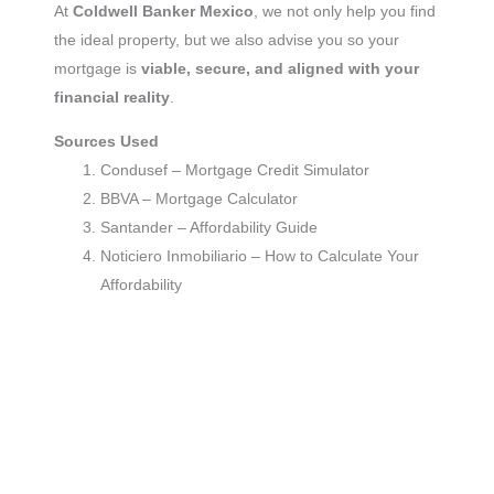
At
Coldwell Banker Mexico
, we not only help you find
the ideal property, but we also advise you so your
mortgage is
viable, secure, and aligned with your
financial reality
.
Sources Used
Condusef – Mortgage Credit Simulator
BBVA – Mortgage Calculator
Santander – Affordability Guide
Noticiero Inmobiliario – How to Calculate Your
Affordability