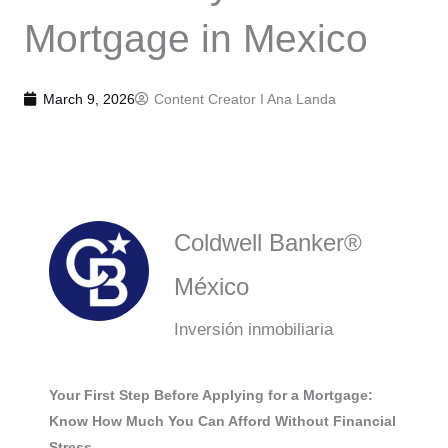
Mortgage in Mexico
March 9, 2026
Content Creator I
Ana Landa
Coldwell Banker®
México
Inversión inmobiliaria
Your First Step Before Applying for a Mortgage:
Know How Much You Can Afford Without Financial
Stress