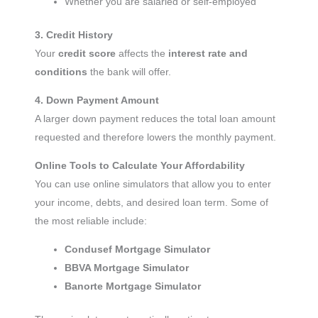
Whether you are salaried or self-employed
3. Credit History
Your
credit score
affects the
interest rate and
conditions
the bank will offer.
4. Down Payment Amount
A larger down payment reduces the total loan amount
requested and therefore lowers the monthly payment.
Online Tools to Calculate Your Affordability
You can use online simulators that allow you to enter
your income, debts, and desired loan term. Some of
the most reliable include:
Condusef Mortgage Simulator
BBVA Mortgage Simulator
Banorte Mortgage Simulator