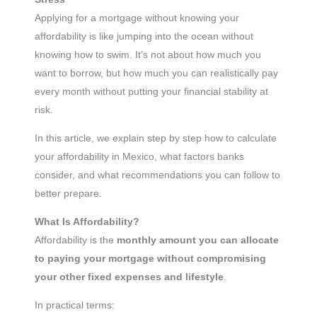
Applying for a mortgage without knowing your
affordability is like jumping into the ocean without
knowing how to swim. It’s not about how much you
want to borrow, but how much you can realistically pay
every month without putting your financial stability at
risk.
In this article, we explain step by step how to calculate
your affordability in Mexico, what factors banks
consider, and what recommendations you can follow to
better prepare.
What Is Affordability?
Affordability is the
monthly amount you can allocate
to paying your mortgage without compromising
your other fixed expenses and lifestyle
.
In practical terms: