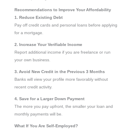
Recommendations to Improve Your Affordability
1. Reduce Existing Debt
Pay off credit cards and personal loans before applying
for a mortgage.
2. Increase Your Verifiable Income
Report additional income if you are freelance or run
your own business.
3. Avoid New Credit in the Previous 3 Months
Banks will view your profile more favorably without
recent credit activity.
4. Save for a Larger Down Payment
The more you pay upfront, the smaller your loan and
monthly payments will be.
What If You Are Self-Employed?