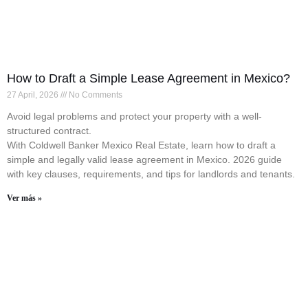
How to Draft a Simple Lease Agreement in Mexico?
27 April, 2026
No Comments
Avoid legal problems and protect your property with a well-
structured contract.
With Coldwell Banker Mexico Real Estate, learn how to draft a
simple and legally valid lease agreement in Mexico. 2026 guide
with key clauses, requirements, and tips for landlords and tenants.
Ver más »