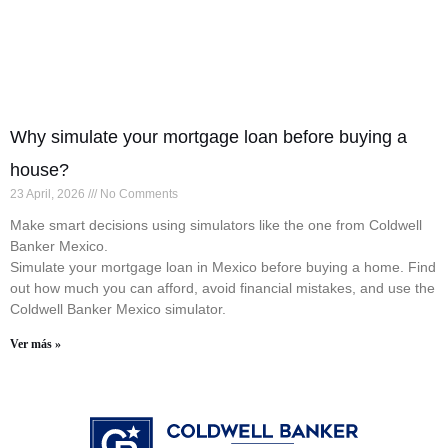
Why simulate your mortgage loan before buying a
house?
23 April, 2026
No Comments
Make smart decisions using simulators like the one from Coldwell
Banker Mexico.
Simulate your mortgage loan in Mexico before buying a home. Find
out how much you can afford, avoid financial mistakes, and use the
Coldwell Banker Mexico simulator.
Ver más »