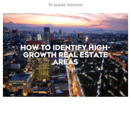
Te puede interesar