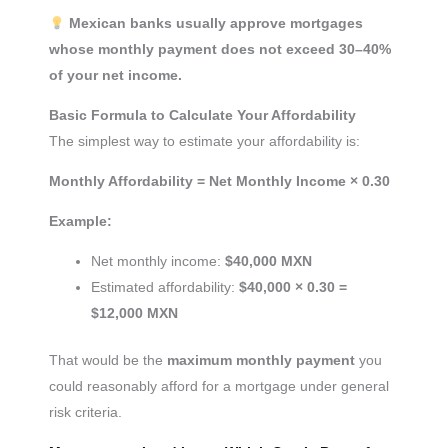
Mexican banks usually approve mortgages
whose monthly payment does not exceed 30–40%
of your net income.
Basic Formula to Calculate Your Affordability
The simplest way to estimate your affordability is:
Monthly Affordability = Net Monthly Income × 0.30
Example:
Net monthly income:
$40,000 MXN
Estimated affordability:
$40,000 × 0.30 =
$12,000 MXN
That would be the
maximum monthly payment
you
could reasonably afford for a mortgage under general
risk criteria.