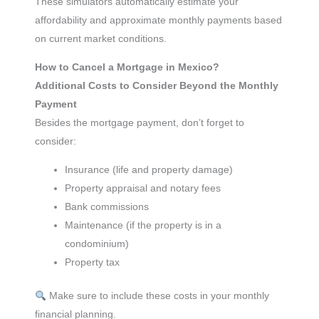
These simulators automatically estimate your
affordability and approximate monthly payments based
on current market conditions.
How to Cancel a Mortgage in Mexico?
Additional Costs to Consider Beyond the Monthly
Payment
Besides the mortgage payment, don’t forget to
consider:
Insurance (life and property damage)
Property appraisal and notary fees
Bank commissions
Maintenance (if the property is in a
condominium)
Property tax
Make sure to include these costs in your monthly
financial planning.