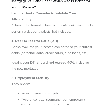
Mortgage vs. Land Loan: Which One Is Better for
You in Mexico?
Factors Banks Consider to Validate Your
Affordability
Although the formula above is a useful guideline, banks
perform a deeper analysis that includes:
1. Debt-to-Income Ratio (DTI)
Banks evaluate your income compared to your current
debts (personal loans, credit cards, auto loans, etc.).
Ideally, your
DTI should not exceed 40%
, including
the new mortgage.
2. Employment Stability
They review:
Years at your current job
Type of contract (permanent or temporary)