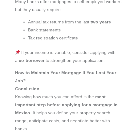
Many banks offer mortgages to self-employed workers,
but they usually require:
Annual tax returns from the last
two years
Bank statements
Tax registration certificate
If your income is variable, consider applying with
a
co-borrower
to strengthen your application.
How to Maintain Your Mortgage If You Lost Your
Job?
Conclusion
Knowing how much you can afford is the
most
important step before applying for a mortgage in
Mexico
. It helps you define your property search
range, anticipate costs, and negotiate better with
banks.