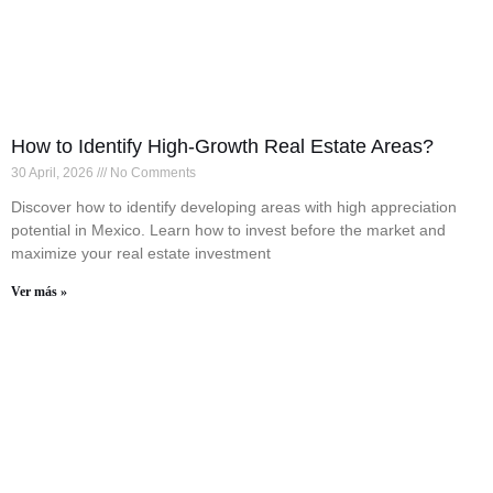
How to Identify High-Growth Real Estate Areas?
30 April, 2026
No Comments
Discover how to identify developing areas with high appreciation
potential in Mexico. Learn how to invest before the market and
maximize your real estate investment
Ver más »