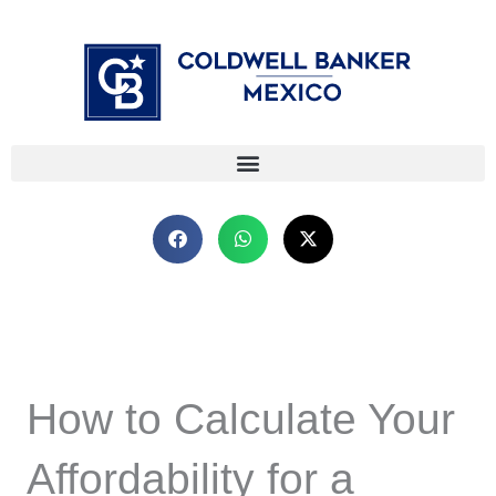
Skip
⁠
⁠
to
content
How to Calculate Your
Affordability for a