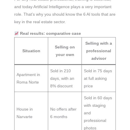
and today Artificial Intelligence plays a very important
role. That’s why you should know the 6 AI tools that are
key in the real estate sector.
Real results: comparative case
Selling with a
Selling on
Situation
professional
your own
advisor
Sold in 210
Sold in 75 days
Apartment in
days, with an
at full asking
Roma Norte
8% discount
price
Sold in 60 days
with staging
House in
No offers after
and
Narvarte
6 months
professional
photos