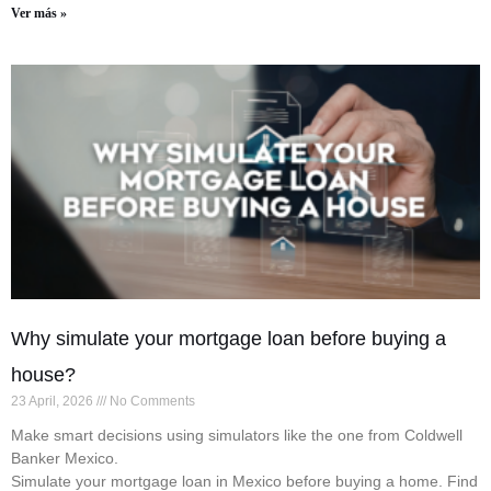
Ver más »
Why simulate your mortgage loan before buying a
house?
23 April, 2026
No Comments
Make smart decisions using simulators like the one from Coldwell
Banker Mexico.
Simulate your mortgage loan in Mexico before buying a home. Find