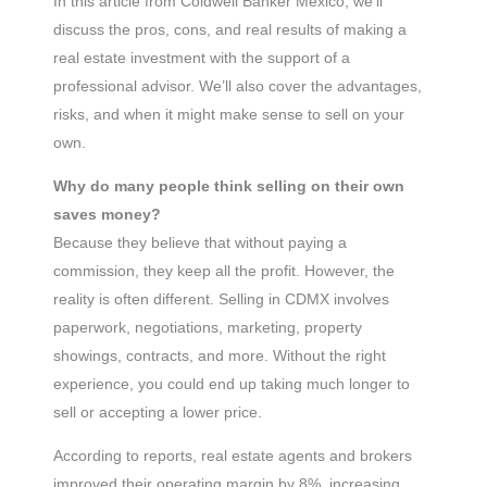
In this article from Coldwell Banker México, we’ll
discuss the pros, cons, and real results of making a
real estate investment with the support of a
professional advisor. We’ll also cover the advantages,
risks, and when it might make sense to sell on your
own.
Why do many people think selling on their own
saves money?
Because they believe that without paying a
commission, they keep all the profit. However, the
reality is often different. Selling in CDMX involves
paperwork, negotiations, marketing, property
showings, contracts, and more. Without the right
experience, you could end up taking much longer to
sell or accepting a lower price.
According to reports, real estate agents and brokers
improved their operating margin by 8%, increasing