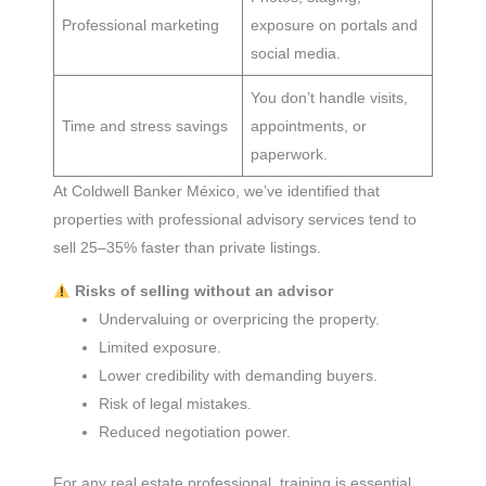
Professional marketing
exposure on portals and
social media.
You don’t handle visits,
Time and stress savings
appointments, or
paperwork.
At Coldwell Banker México, we’ve identified that
properties with professional advisory services tend to
sell 25–35% faster than private listings.
Risks of selling without an advisor
Undervaluing or overpricing the property.
Limited exposure.
Lower credibility with demanding buyers.
Risk of legal mistakes.
Reduced negotiation power.
For any real estate professional, training is essential,