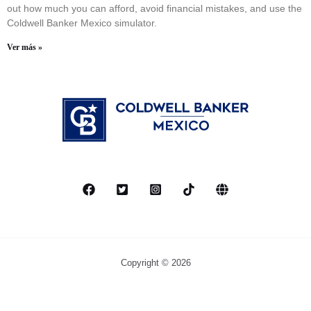
out how much you can afford, avoid financial mistakes, and use the
Coldwell Banker Mexico simulator.
Ver más »
Copyright © 2026