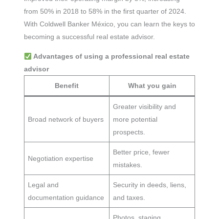
from 50% in 2018 to 58% in the first quarter of 2024.
With Coldwell Banker México, you can learn the keys to
becoming a successful real estate advisor.
Advantages of using a professional real estate
advisor
Benefit
What you gain
Greater visibility and
Broad network of buyers
more potential
prospects.
Better price, fewer
Negotiation expertise
mistakes.
Legal and
Security in deeds, liens,
documentation guidance
and taxes.
Photos, staging,