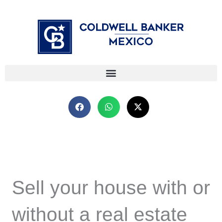
Skip
⁠
⁠
to
content
Sell your house with or
without a real estate