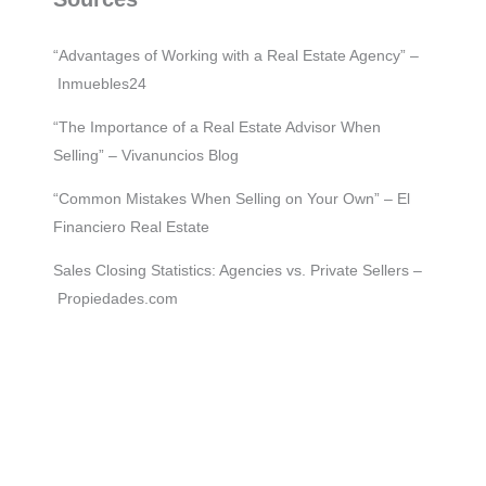
“Advantages of Working with a Real Estate Agency” –
Inmuebles24
“The Importance of a Real Estate Advisor When
Selling” – Vivanuncios Blog
“Common Mistakes When Selling on Your Own” – El
Financiero Real Estate
Sales Closing Statistics: Agencies vs. Private Sellers –
Propiedades.com