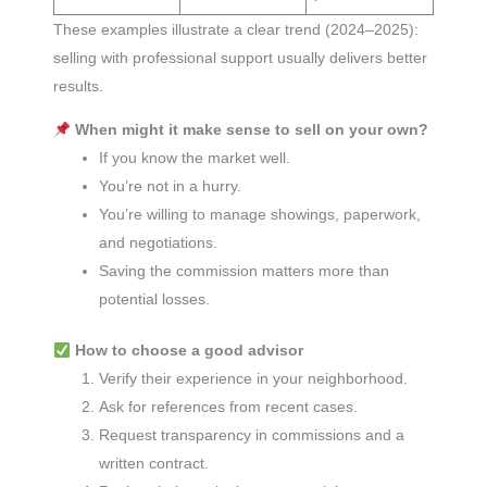
These examples illustrate a clear trend (2024–2025):
selling with professional support usually delivers better
results.
When might it make sense to sell on your own?
If you know the market well.
You’re not in a hurry.
You’re willing to manage showings, paperwork,
and negotiations.
Saving the commission matters more than
potential losses.
How to choose a good advisor
Verify their experience in your neighborhood.
Ask for references from recent cases.
Request transparency in commissions and a
written contract.