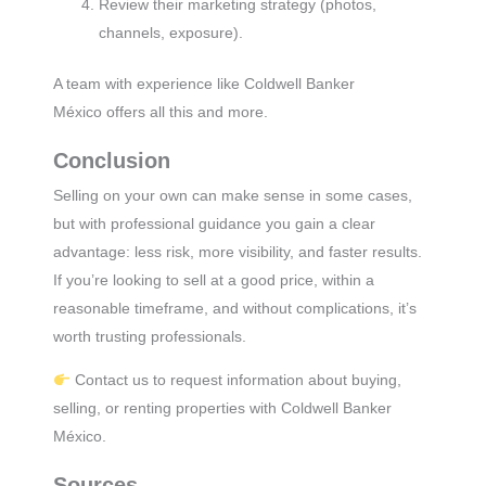
Review their marketing strategy (photos,
channels, exposure).
A team with experience like Coldwell Banker
México offers all this and more.
Conclusion
Selling on your own can make sense in some cases,
but with professional guidance you gain a clear
advantage: less risk, more visibility, and faster results.
If you’re looking to sell at a good price, within a
reasonable timeframe, and without complications, it’s
worth trusting professionals.
Contact us to request information about buying,
selling, or renting properties with Coldwell Banker
México.
Sources