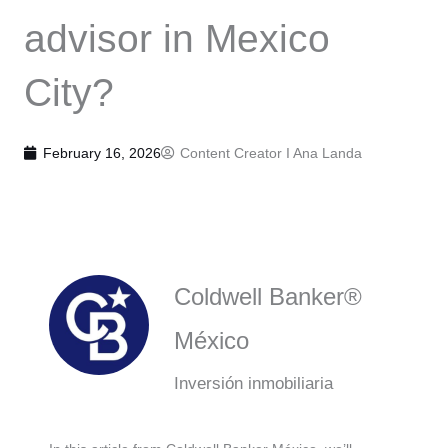
advisor in Mexico
City?
February 16, 2026
Content Creator I
Ana Landa
Coldwell Banker®
México
Inversión inmobiliaria