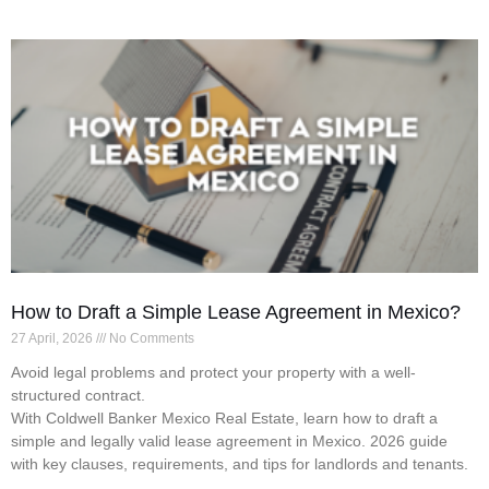
How to Draft a Simple Lease Agreement in Mexico?
27 April, 2026
No Comments
Avoid legal problems and protect your property with a well-
structured contract.
With Coldwell Banker Mexico Real Estate, learn how to draft a
simple and legally valid lease agreement in Mexico. 2026 guide
with key clauses, requirements, and tips for landlords and tenants.