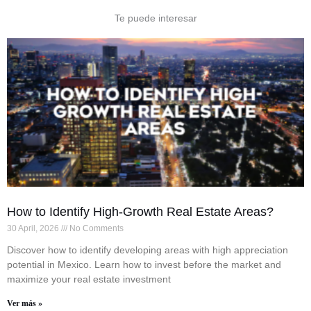
Te puede interesar
How to Identify High-Growth Real Estate Areas?
30 April, 2026
No Comments
Discover how to identify developing areas with high appreciation
potential in Mexico. Learn how to invest before the market and
maximize your real estate investment
Ver más »