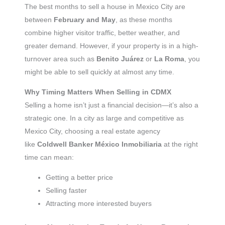
The best months to sell a house in Mexico City are
between
February and May
, as these months
combine higher visitor traffic, better weather, and
greater demand. However, if your property is in a high-
turnover area such as
Benito Juárez
or
La Roma
, you
might be able to sell quickly at almost any time.
Why Timing Matters When Selling in CDMX
Selling a home isn’t just a financial decision—it’s also a
strategic one. In a city as large and competitive as
Mexico City, choosing a real estate agency
like
Coldwell Banker México Inmobiliaria
at the right
time can mean:
Getting a better price
Selling faster
Attracting more interested buyers