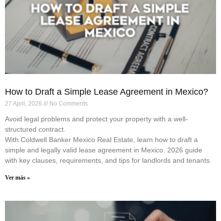
How to Draft a Simple Lease Agreement in Mexico?
27 April, 2026
No Comments
Avoid legal problems and protect your property with a well-
structured contract.
With Coldwell Banker Mexico Real Estate, learn how to draft a
simple and legally valid lease agreement in Mexico. 2026 guide
with key clauses, requirements, and tips for landlords and tenants.
Ver más »