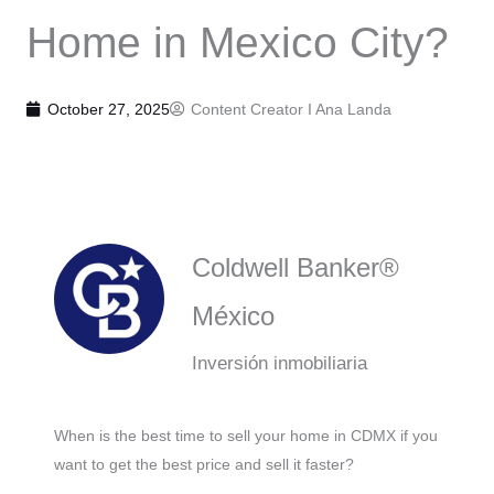
Home in Mexico City?
October 27, 2025
Content Creator I
Ana Landa
Coldwell Banker®
México
Inversión inmobiliaria
When is the best time to sell your home in CDMX if you
want to get the best price and sell it faster?