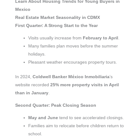
Learn About Housing Trends for Young Buyers in
Mexico
Real Estate Market Seasonality in CDMX
First Quarter: A Strong Start to the Year
Visits usually increase from
February to April
.
Many families plan moves before the summer
holidays.
Pleasant weather encourages property tours.
In 2024,
Coldwell Banker México Inmobiliaria
’s
website recorded
25% more property visits in April
than in January
.
Second Quarter: Peak Closing Season
May and June
tend to see accelerated closings.
Families aim to relocate before children return to
school.