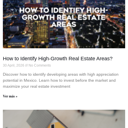
How to Identify High-Growth Real Estate Areas?
30 April, 2026
No Comments
Discover how to identify developing areas with high appreciation
potential in Mexico. Learn how to invest before the market and
maximize your real estate investment
Ver más »