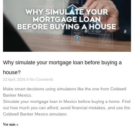
Why simulate your mortgage loan before buying a
house?
23 April, 2026
No Comments
Make smart decisions using simulators like the one from Coldwell
Banker Mexico.
Simulate your mortgage loan in Mexico before buying a home. Find
out how much you can afford, avoid financial mistakes, and use the
Coldwell Banker Mexico simulator.
Ver más »