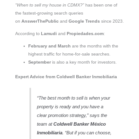
“When to sell my house in CDMX?”
has been one of
the fastest-growing search queries
on
AnswerThePublic
and
Google Trends
since 2023.
According to
Lamudi
and
Propiedades.com
:
February and March
are the months with the
highest traffic for home-for-sale searches.
September
is also a key month for investors.
Expert Advice from Coldwell Banker Inmobiliaria
“The best month to sell is when your
property is ready and you have a
clear promotion strategy,” says the
team at
Coldwell Banker México
Inmobiliaria
. “But if you can choose,