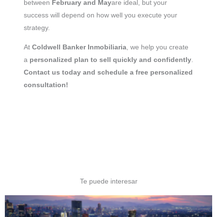
between
February and May
are ideal, but your
success will depend on how well you execute your
strategy.
At
Coldwell Banker Inmobiliaria
, we help you create
a
personalized plan to sell quickly and confidently
.
Contact us today and schedule a free personalized
consultation!
Te puede interesar