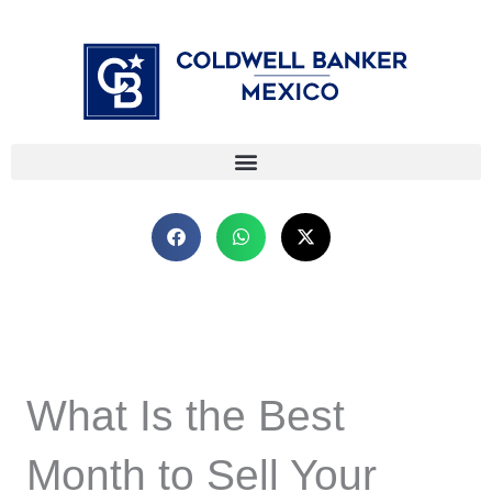
Skip
⁠
⁠
to
content
What Is the Best
Month to Sell Your