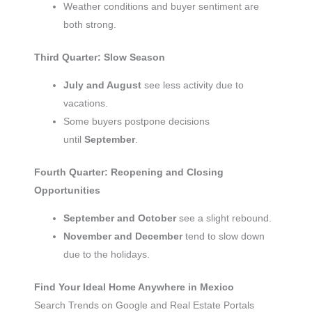
Weather conditions and buyer sentiment are
both strong.
Third Quarter: Slow Season
July and August
see less activity due to
vacations.
Some buyers postpone decisions
until
September
.
Fourth Quarter: Reopening and Closing
Opportunities
September and October
see a slight rebound.
November and December
tend to slow down
due to the holidays.
Find Your Ideal Home Anywhere in Mexico
Search Trends on Google and Real Estate Portals