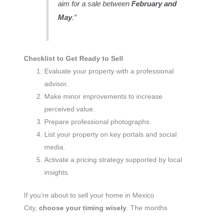
aim for a sale between
February and
May
.”
Checklist to Get Ready to Sell
Evaluate your property with a professional
advisor.
Make minor improvements to increase
perceived value.
Prepare professional photographs.
List your property on key portals and social
media.
Activate a pricing strategy supported by local
insights.
If you’re about to sell your home in Mexico
City,
choose your timing wisely
. The months