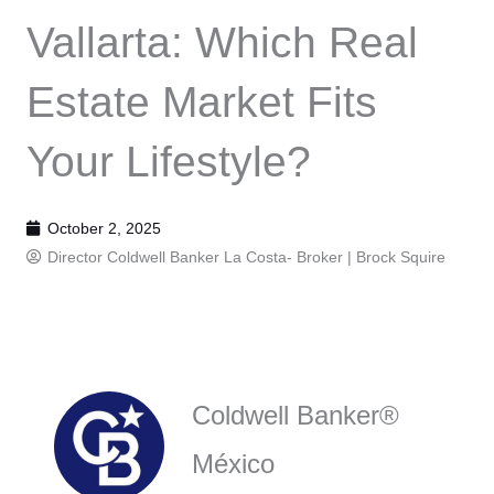
Vallarta: Which Real
Estate Market Fits
Your Lifestyle?
October 2, 2025
Director Coldwell Banker La Costa- Broker |
Brock Squire
Coldwell Banker®
México