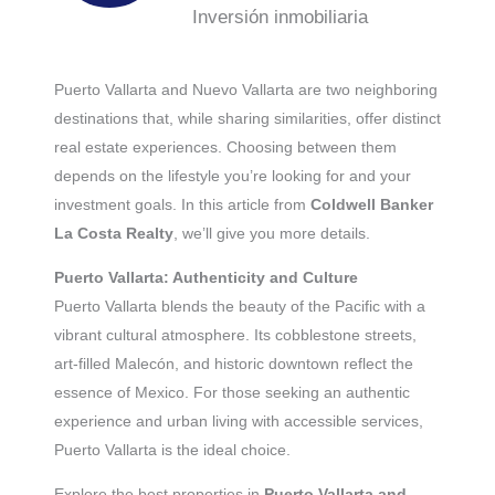
Inversión inmobiliaria
Puerto Vallarta and Nuevo Vallarta are two neighboring
destinations that, while sharing similarities, offer distinct
real estate experiences. Choosing between them
depends on the lifestyle you’re looking for and your
investment goals. In this article from
Coldwell Banker
La Costa Realty
, we’ll give you more details.
Puerto Vallarta: Authenticity and Culture
Puerto Vallarta blends the beauty of the Pacific with a
vibrant cultural atmosphere. Its cobblestone streets,
art-filled Malecón, and historic downtown reflect the
essence of Mexico. For those seeking an authentic
experience and urban living with accessible services,
Puerto Vallarta is the ideal choice.
Explore the best properties in
Puerto Vallarta and