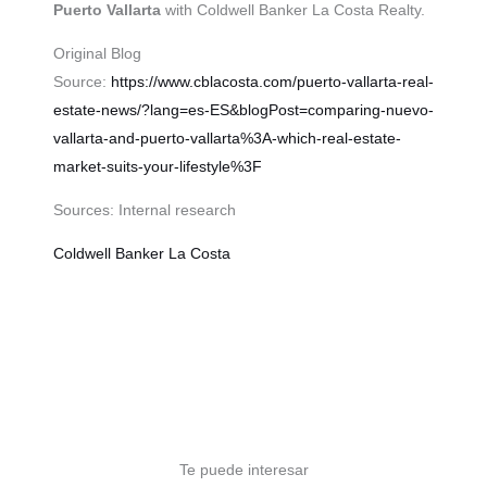
Puerto Vallarta
with Coldwell Banker La Costa Realty.
Original Blog
Source:
https://www.cblacosta.com/puerto-vallarta-real-
estate-news/?lang=es-ES&blogPost=comparing-nuevo-
vallarta-and-puerto-vallarta%3A-which-real-estate-
market-suits-your-lifestyle%3F
Sources: Internal research
Coldwell Banker La Costa
Te puede interesar