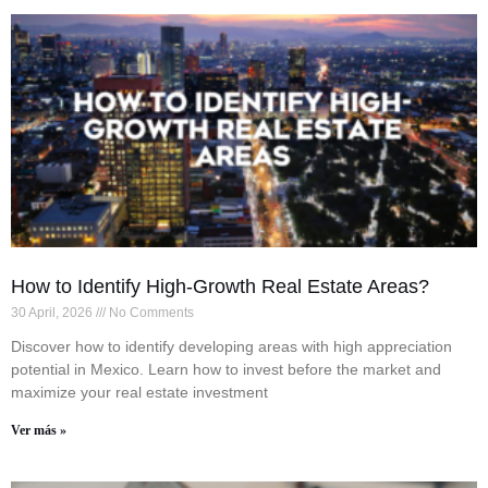
How to Identify High-Growth Real Estate Areas?
30 April, 2026
No Comments
Discover how to identify developing areas with high appreciation
potential in Mexico. Learn how to invest before the market and
maximize your real estate investment
Ver más »