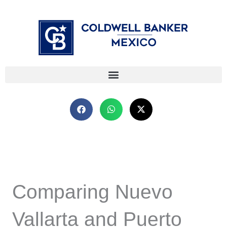
Skip
⁠
⁠
to
content
Comparing Nuevo
Vallarta and Puerto