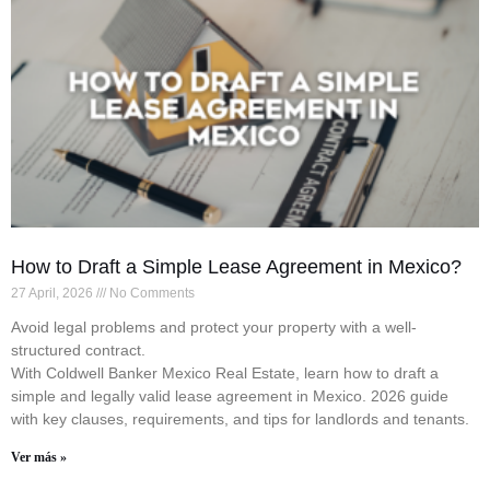
How to Draft a Simple Lease Agreement in Mexico?
27 April, 2026
No Comments
Avoid legal problems and protect your property with a well-
structured contract.
With Coldwell Banker Mexico Real Estate, learn how to draft a
simple and legally valid lease agreement in Mexico. 2026 guide
with key clauses, requirements, and tips for landlords and tenants.
Ver más »