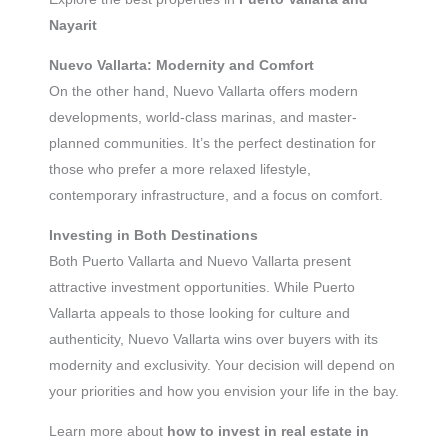
Nayarit
Nuevo Vallarta: Modernity and Comfort
On the other hand, Nuevo Vallarta offers modern
developments, world-class marinas, and master-
planned communities. It’s the perfect destination for
those who prefer a more relaxed lifestyle,
contemporary infrastructure, and a focus on comfort.
Investing in Both Destinations
Both Puerto Vallarta and Nuevo Vallarta present
attractive investment opportunities. While Puerto
Vallarta appeals to those looking for culture and
authenticity, Nuevo Vallarta wins over buyers with its
modernity and exclusivity. Your decision will depend on
your priorities and how you envision your life in the bay.
Learn more about
how to invest in real estate in