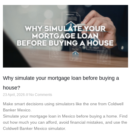
Why simulate your mortgage loan before buying a
house?
23 April, 2026
No Comments
Make smart decisions using simulators like the one from Coldwell
Banker Mexico.
Simulate your mortgage loan in Mexico before buying a home. Find
out how much you can afford, avoid financial mistakes, and use the
Coldwell Banker Mexico simulator.