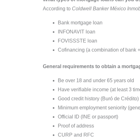
According to
Coldwell Banker México Inmobi
Bank mortgage loan
INFONAVIT loan
FOVISSSTE loan
Cofinancing (a combination of bank
General requirements to obtain a mortga
Be over 18 and under 65 years old
Have verifiable income (at least 3 t
Good credit history (Buró de Crédito)
Minimum employment seniority (gener
Official ID (INE or passport)
Proof of address
CURP and RFC