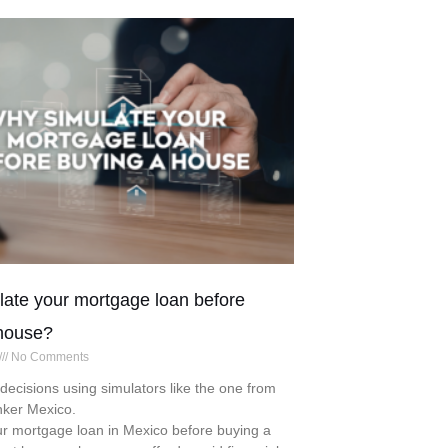
ate your mortgage loan before
house?
No Comments
ecisions using simulators like the one from
nker Mexico.
r mortgage loan in Mexico before buying a