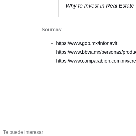
Why to Invest in Real Estate
Sources:
https://www.gob.mx/infonavit
https://www.bbva.mx/personas/product
https://www.comparabien.com.mx/cred
Te puede interesar