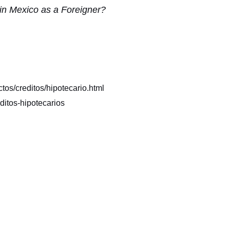
 in Mexico as a Foreigner?
os/creditos/hipotecario.html
itos-hipotecarios