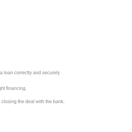
a loan correctly and securely
ht financing.
 closing the deal with the bank.