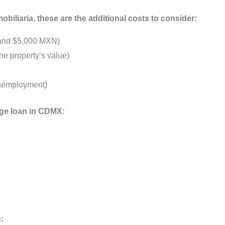
iliaria, these are the additional costs to consider:
 and $5,000 MXN)
e property’s value)
unemployment)
ge loan in CDMX:
: