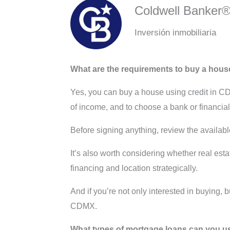
Coldwell Banker
Inversión inmobiliaria
What are the requirements to buy a house
Yes, you can buy a house using credit in 
of income, and to choose a bank or financial i
Before signing anything, review the availabl
It’s also worth considering whether real est
financing and location strategically.
And if you’re not only interested in buying, 
CDMX.
What types of mortgage loans can you u