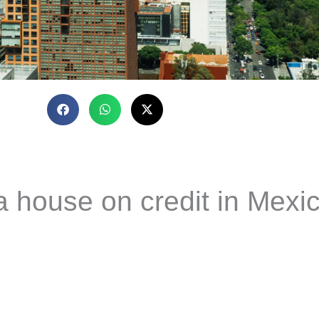
a house on credit in Mexi