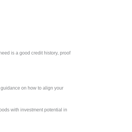
 need is a good credit history, proof
s guidance on how to align your
hoods with investment potential in