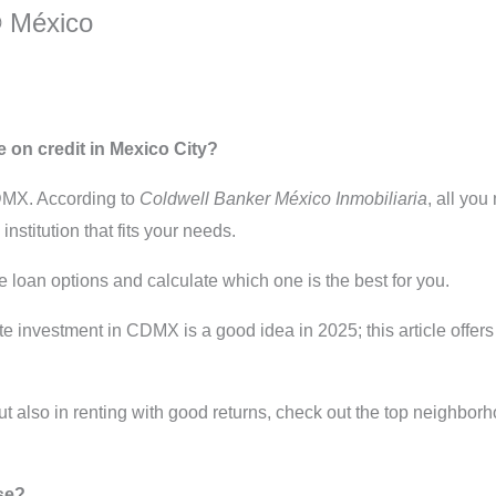
® México
 on credit in Mexico City?
CDMX. According to
Coldwell Banker México Inmobiliaria
, all you
nstitution that fits your needs.
e loan options and calculate which one is the best for you.
ate investment in CDMX is a good idea in 2025; this article offer
but also in renting with good returns, check out the top neighbor
se?