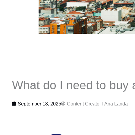
What do I need to buy 
September 18, 2025
Content Creator I
Ana Landa