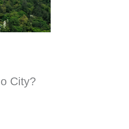
co City?