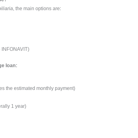
liaria
, the main options are:
 + INFONAVIT)
ge loan:
imes the estimated monthly payment)
ally 1 year)