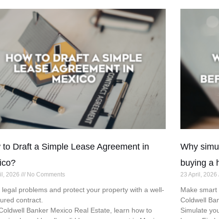
to Draft a Simple Lease Agreement in
Why simul
ico?
buying a 
il, 2026
No Comments
23 April, 2026
 legal problems and protect your property with a well-
Make smart d
tured contract.
Coldwell Ba
Coldwell Banker Mexico Real Estate, learn how to
Simulate you