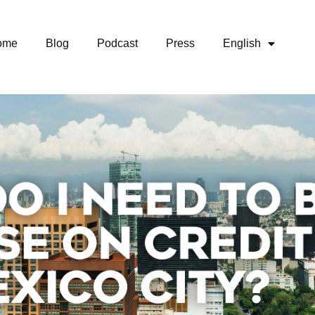
ome
Blog
Podcast
Press
English