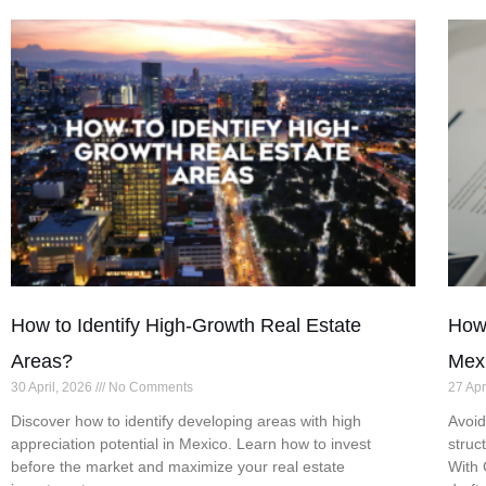
How to Identify High-Growth Real Estate
How 
Areas?
Mex
30 April, 2026
No Comments
27 Apr
Discover how to identify developing areas with high
Avoid
appreciation potential in Mexico. Learn how to invest
struc
before the market and maximize your real estate
With 