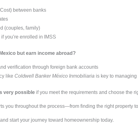
 Cost) between banks
ates
 (couples, family)
if you’re enrolled in IMSS
in Mexico but earn income abroad?
 verification through foreign bank accounts
cy like
Coldwell Banker México Inmobiliaria
is key to managing 
s very possible
if you meet the requirements and choose the rig
s you throughout the process—from finding the right property to
s and start your journey toward homeownership today.