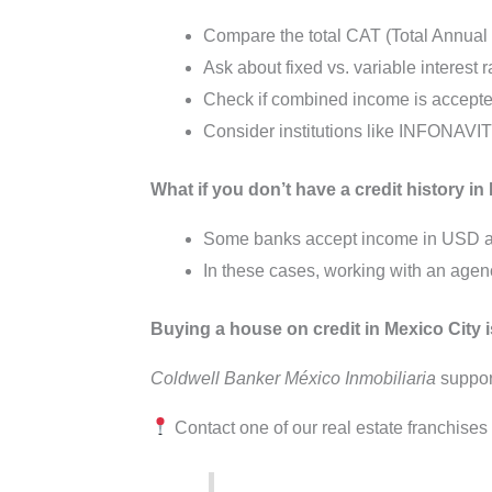
Compare the total CAT (Total Annual
Ask about fixed vs. variable interest r
Check if combined income is accepted
Consider institutions like INFONAVIT 
What if you don’t have a credit history 
Some banks accept income in USD and
In these cases, working with an agen
Buying a house on credit in Mexico City i
Coldwell Banker México Inmobiliaria
support
Contact one of our real estate franchise