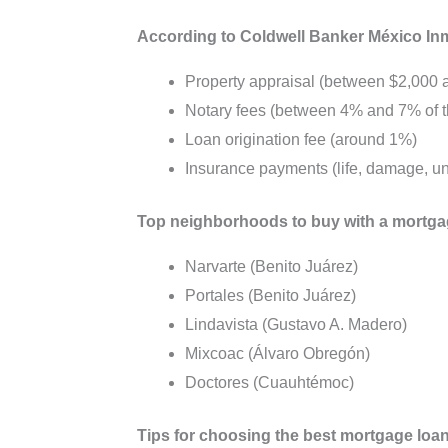
According to Coldwell Banker México Inmob
Property appraisal (between $2,000
Notary fees (between 4% and 7% of th
Loan origination fee (around 1%)
Insurance payments (life, damage, 
Top neighborhoods to buy with a mortga
Narvarte (Benito Juárez)
Portales (Benito Juárez)
Lindavista (Gustavo A. Madero)
Mixcoac (Álvaro Obregón)
Doctores (Cuauhtémoc)
Tips for choosing the best mortgage loan