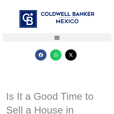
Skip
⁠
⁠
to
content
Is It a Good Time to
Sell a House in