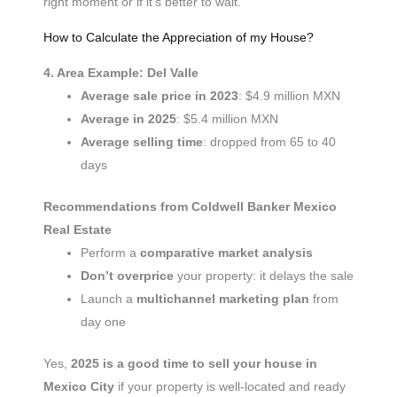
right moment or if it’s better to wait.
How to Calculate the Appreciation of my House?
4. Area Example: Del Valle
Average sale price in 2023
: $4.9 million MXN
Average in 2025
: $5.4 million MXN
Average selling time
: dropped from 65 to 40
days
Recommendations from Coldwell Banker Mexico
Real Estate
Perform a
comparative market analysis
Don’t overprice
your property: it delays the sale
Launch a
multichannel marketing plan
from
day one
Yes,
2025 is a good time to sell your house in
Mexico City
if your property is well-located and ready