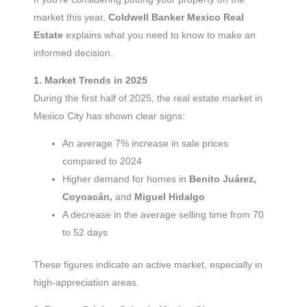
market this year,
Coldwell Banker Mexico Real
Estate
explains what you need to know to make an
informed decision.
1. Market Trends in 2025
During the first half of 2025, the real estate market in
Mexico City has shown clear signs:
An average 7% increase in sale prices
compared to 2024
Higher demand for homes in
Benito Juárez,
Coyoacán,
and
Miguel Hidalgo
A decrease in the average selling time from 70
to 52 days
These figures indicate an active market, especially in
high-appreciation areas.