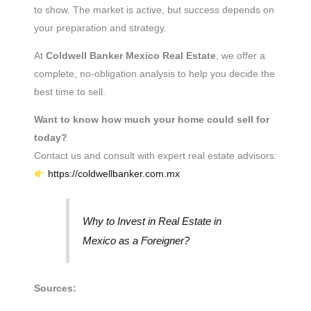
to show. The market is active, but success depends on
your preparation and strategy.
At
Coldwell Banker Mexico Real Estate
, we offer a
complete, no-obligation analysis to help you decide the
best time to sell.
Want to know how much your home could sell for
today?
Contact us and consult with expert real estate advisors:
https://coldwellbanker.com.mx
Why to Invest in Real Estate in
Mexico as a Foreigner?
Sources: