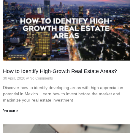
How to Identify High-Growth Real Estate Areas?
30 April, 2026
No Comments
Discover how to identify developing areas with high appreciation
potential in Mexico. Learn how to invest before the market and
maximize your real estate investment
Ver más »