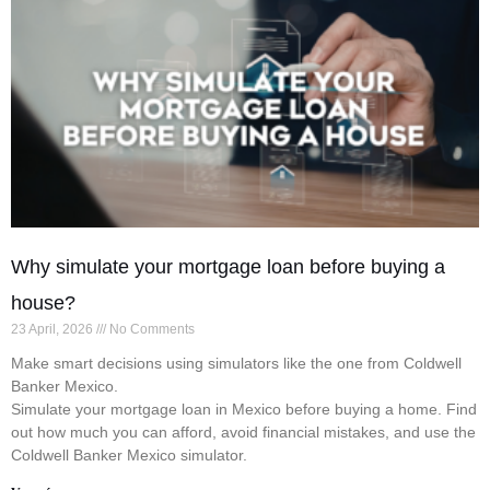
Why simulate your mortgage loan before buying a
house?
23 April, 2026
No Comments
Make smart decisions using simulators like the one from Coldwell
Banker Mexico.
Simulate your mortgage loan in Mexico before buying a home. Find
out how much you can afford, avoid financial mistakes, and use the
Coldwell Banker Mexico simulator.