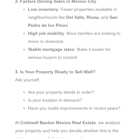
2. Factors Driving Sales in Mexico City
Low inventory
: Fewer properties available in
neighborhoods like
Del Valle, Roma,
and
San
Pedro de los Pinos
High job mobility
: More families are looking to
move or downsize
Stable mortgage rates
: Make it easier for
serious buyers to commit
3. Is Your Property Ready to Sell Well?
Ask yourself:
Are your property deeds in order?
Is your location in demand?
Have you made improvements in recent years?
At
Coldwell Banker Mexico Real Estate
, we analyze
your property and help you decide whether this is the