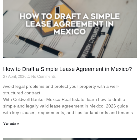
How to Draft a Simple Lease Agreement in Mexico?
27 April, 2026
No Comments
Avoid legal problems and protect your property with a well-
structured contract.
With Coldwell Banker Mexico Real Estate, learn how to draft a
simple and legally valid lease agreement in Mexico. 2026 guide
with key clauses, requirements, and tips for landlords and tenants.
Ver más »