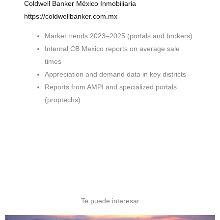
Coldwell Banker México
Inmobiliaria
https://coldwellbanker.com.mx
Market trends 2023–2025 (portals and brokers)
Internal CB Mexico reports on average sale
times
Appreciation and demand data in key districts
Reports from AMPI and specialized portals
(proptechs)
Te puede interesar