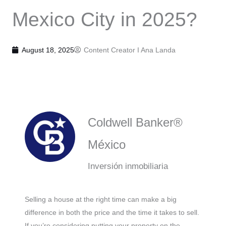
Mexico City in 2025?
August 18, 2025
Content Creator I
Ana Landa
Coldwell Banker®
México
Inversión inmobiliaria
Selling a house at the right time can make a big
difference in both the price and the time it takes to sell.
If you’re considering putting your property on the