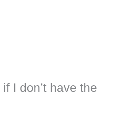
if I don’t have the