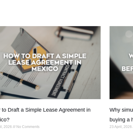
to Draft a Simple Lease Agreement in
Why simul
ico?
buying a 
il, 2026
No Comments
23 April, 2026