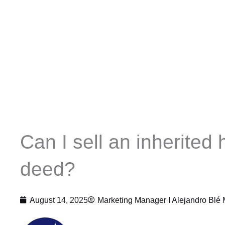
Can I sell an inherited 
deed?
August 14, 2025
Marketing Manager I
Alejandro Blé