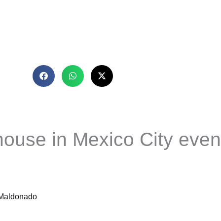
house in Mexico City even 
 Maldonado