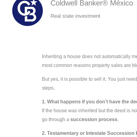
Coldwell Banker® México
Real state investment
Inheriting a house does not automatically mea
most common reasons property sales are bl
But yes, it is possible to sell it. You just 
steps.
1. What happens if you don’t have the d
If the house was inherited but the deed is n
go through a
succession process
.
2. Testamentary or Intestate Succession