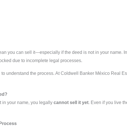
n you can sell it—especially if the deed is not in your name. In 
ocked due to incomplete legal processes.
need to understand the process. At Coldwell Banker México Real Es
eed?
ot in your name, you legally
cannot sell it yet
. Even if you live th
 Process