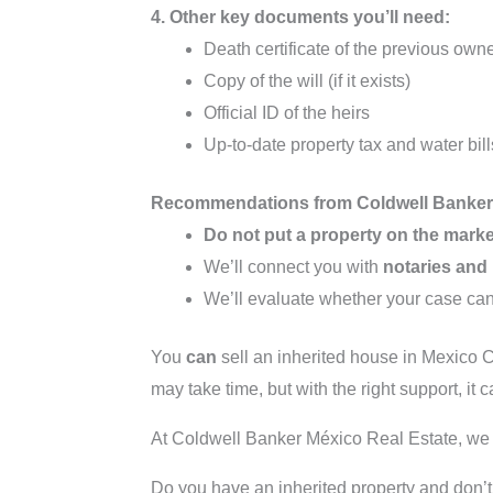
4. Other key documents you’ll need:
Death certificate of the previous own
Copy of the will (if it exists)
Official ID of the heirs
Up-to-date property tax and water bill
Recommendations from Coldwell Banker 
Do not put a property on the marke
We’ll connect you with
notaries and
We’ll evaluate whether your case ca
You
can
sell an inherited house in Mexico C
may take time, but with the right support, it
At Coldwell Banker México Real Estate, we s
Do you have an inherited property and don’t