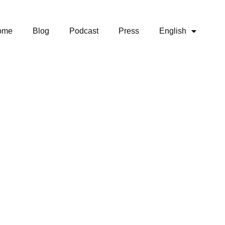
ome
Blog
Podcast
Press
English