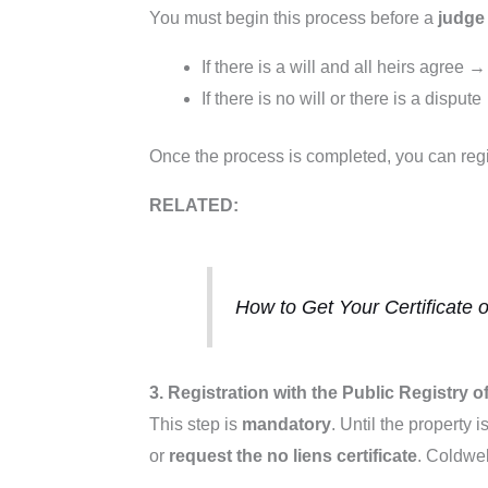
You must begin this process before a
judge 
If there is a will and all heirs agree 
If there is no will or there is a dispu
Once the process is completed, you can regi
RELATED:
How to Get Your Certificate 
3. Registration with the Public Registry 
This step is
mandatory
. Until the property 
or
request the no liens certificate
. Coldwel