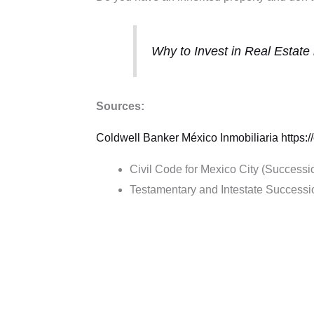
Why to Invest in Real Estate
Sources:
Coldwell Banker México
Inmobiliaria
https:
Civil Code for Mexico City (Successi
Testamentary and Intestate Success