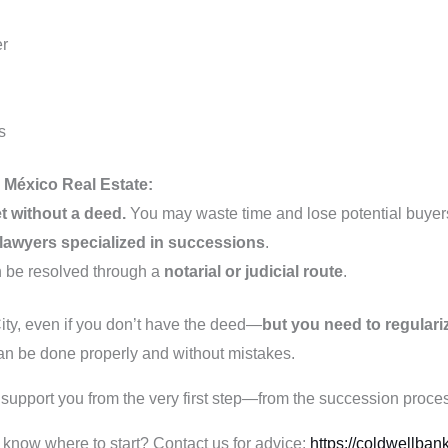
er
s
México Real Estate:
t without a deed.
You may waste time and lose potential buyer
 lawyers specialized in successions
.
n be resolved through a
notarial or judicial route
.
ity, even if you don’t have the deed—
but you need to regulariz
 can be done properly and without mistakes.
upport you from the very first step—from the succession process
 know where to start? Contact us for advice:
https://coldwellban