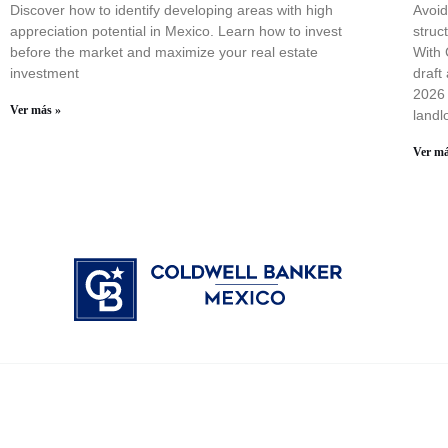
Discover how to identify developing areas with high
Avoid
appreciation potential in Mexico. Learn how to invest
struc
before the market and maximize your real estate
With 
investment
draft
2026 
Ver más »
landl
Ver má