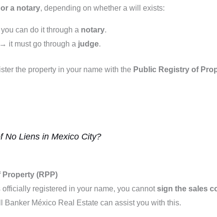
or a notary
, depending on whether a will exists:
→ you can do it through a
notary
.
te → it must go through a
judge
.
ster the property in your name with the
Public Registry of Pro
of No Liens in Mexico City?
of Property (RPP)
is officially registered in your name, you cannot
sign the sales c
l Banker México Real Estate can assist you with this.