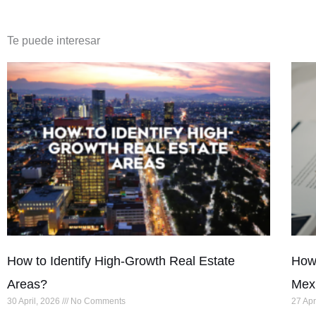
Te puede interesar
How to Identify High-Growth Real Estate
How 
Areas?
Mex
30 April, 2026
No Comments
27 Apr