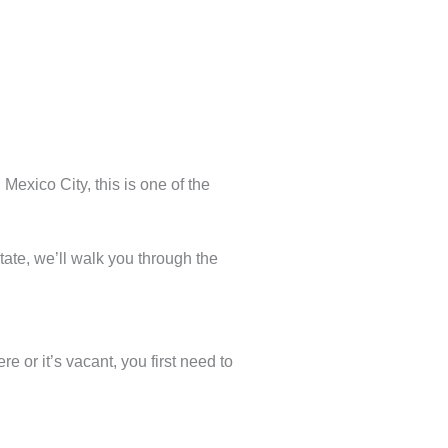
Mexico City, this is one of the
tate, we’ll walk you through the
ere or it’s vacant, you first need to