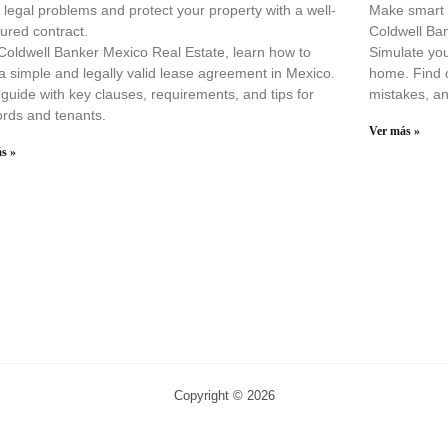
 legal problems and protect your property with a well-
Make smart d
tured contract.
Coldwell Ba
Coldwell Banker Mexico Real Estate, learn how to
Simulate you
 a simple and legally valid lease agreement in Mexico.
home. Find o
guide with key clauses, requirements, and tips for
mistakes, an
ords and tenants.
Ver más »
s »
Copyright © 2026