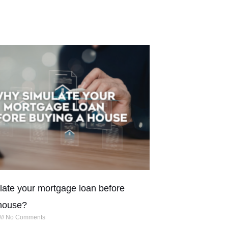
ate your mortgage loan before
house?
No Comments