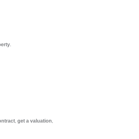
perty
.
ontract
,
get a valuation
,