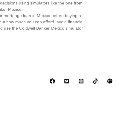
ecisions using simulators like the one from
nker Mexico.
r mortgage loan in Mexico before buying a
ut how much you can afford, avoid financial
d use the Coldwell Banker Mexico simulator.