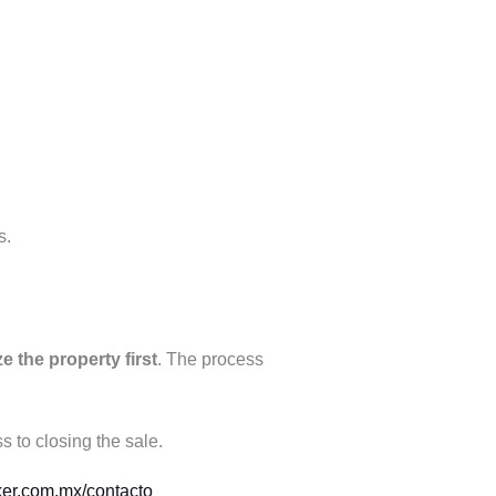
s.
e the property first
. The process
 to closing the sale.
ker.com.mx/contacto