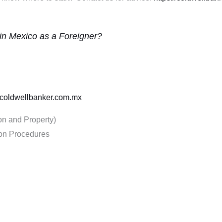
 in Mexico as a Foreigner?
//coldwellbanker.com.mx
on and Property)
ion Procedures