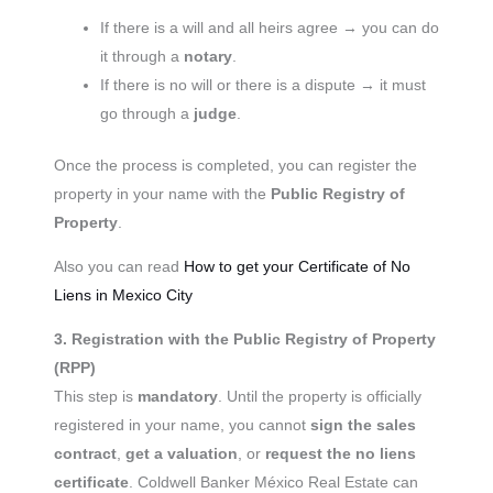
If there is a will and all heirs agree → you can do
it through a
notary
.
If there is no will or there is a dispute → it must
go through a
judge
.
Once the process is completed, you can register the
property in your name with the
Public Registry of
Property
.
Also you can read
How to get your Certificate of No
Liens in Mexico City
3. Registration with the Public Registry of Property
(RPP)
This step is
mandatory
. Until the property is officially
registered in your name, you cannot
sign the sales
contract
,
get a valuation
, or
request the no liens
certificate
. Coldwell Banker México Real Estate can