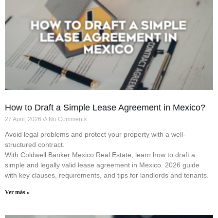
How to Draft a Simple Lease Agreement in Mexico?
27 April, 2026
No Comments
Avoid legal problems and protect your property with a well-
structured contract.
With Coldwell Banker Mexico Real Estate, learn how to draft a
simple and legally valid lease agreement in Mexico. 2026 guide
with key clauses, requirements, and tips for landlords and tenants.
Ver más »