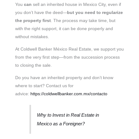
You
can
sell an inherited house in Mexico City, even if
you don’t have the deed—
but you need to regularize
the property first
. The process may take time, but
with the right support, it can be done properly and
without mistakes.
At Coldwell Banker México Real Estate, we support you
from the very first step—from the succession process
to closing the sale.
Do you have an inherited property and don’t know
where to start? Contact us for
advice:
https://coldwellbanker.com.mx/contacto
Why to Invest in Real Estate in
Mexico as a Foreigner?