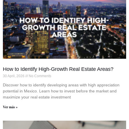
How to Identify High-Growth Real Estate Areas?
30 April, 2026
No Comments
Discover how to identify developing areas with high appreciation
potential in Mexico. Learn how to invest before the market and
maximize your real estate investment
Ver más »