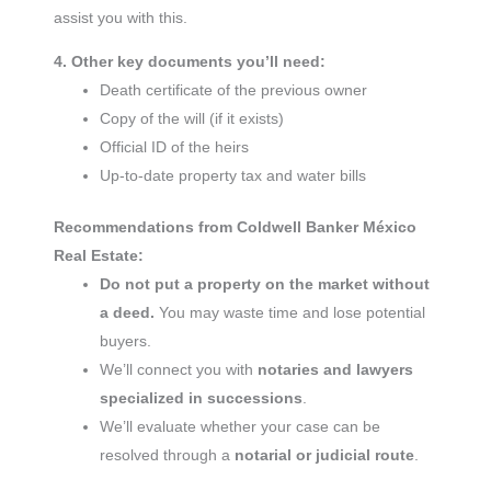
assist you with this.
4. Other key documents you’ll need:
Death certificate of the previous owner
Copy of the will (if it exists)
Official ID of the heirs
Up-to-date property tax and water bills
Recommendations from Coldwell Banker México
Real Estate:
Do not put a property on the market without
a deed.
You may waste time and lose potential
buyers.
We’ll connect you with
notaries and lawyers
specialized in successions
.
We’ll evaluate whether your case can be
resolved through a
notarial or judicial route
.