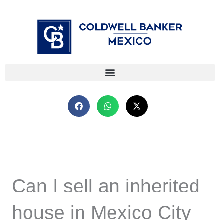
Skip
⁠
⁠
to
content
Can I sell an inherited
house in Mexico City