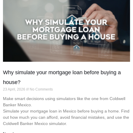
Why simulate your mortgage loan before buying a
house?
23 April, 2026
No Comments
Make smart decisions using simulators like the one from Coldwell
Banker Mexico.
Simulate your mortgage loan in Mexico before buying a home. Find
out how much you can afford, avoid financial mistakes, and use the
Coldwell Banker Mexico simulator.