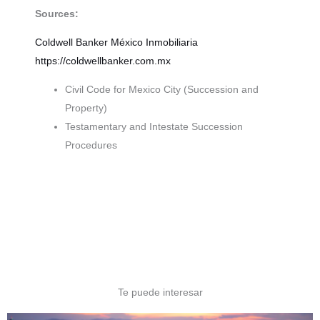
Sources:
Coldwell Banker México
Inmobiliaria
https://coldwellbanker.com.mx
Civil Code for Mexico City (Succession and
Property)
Testamentary and Intestate Succession
Procedures
Te puede interesar