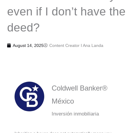
even if I don’t have the
deed?
August 14, 2025
Content Creator I
Ana Landa
Coldwell Banker®
México
Inversión inmobiliaria