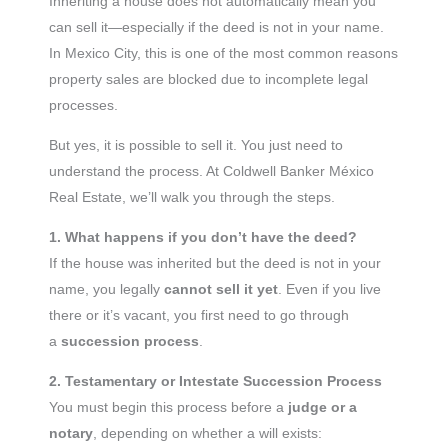
Inheriting a house does not automatically mean you
can sell it—especially if the deed is not in your name.
In Mexico City, this is one of the most common reasons
property sales are blocked due to incomplete legal
processes.
But yes, it is possible to sell it. You just need to
understand the process. At Coldwell Banker México
Real Estate, we’ll walk you through the steps.
1. What happens if you don’t have the deed?
If the house was inherited but the deed is not in your
name, you legally
cannot sell it yet
. Even if you live
there or it’s vacant, you first need to go through
a
succession process
.
2. Testamentary or Intestate Succession Process
You must begin this process before a
judge or a
notary
, depending on whether a will exists: