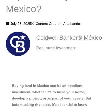
Mexico?
July 28, 2025
Content Creator I
Ana Landa
Coldwell Banker® México
Real state investment
Buying land in Mexico can be an excellent
investment, whether it’s to build your home,
develop a project, or as part of your assets. But
before taking that step, it’s essential to know