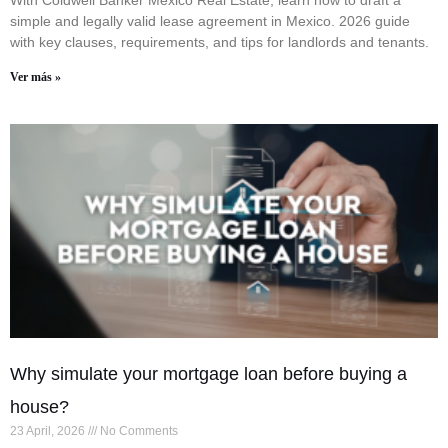
simple and legally valid lease agreement in Mexico. 2026 guide
with key clauses, requirements, and tips for landlords and tenants.
Ver más »
Why simulate your mortgage loan before buying a
house?
23 April, 2026
No Comments