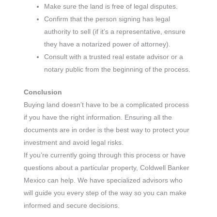
Make sure the land is free of legal disputes.
Confirm that the person signing has legal
authority to sell (if it’s a representative, ensure
they have a notarized power of attorney).
Consult with a trusted real estate advisor or a
notary public from the beginning of the process.
Conclusion
Buying land doesn’t have to be a complicated process
if you have the right information. Ensuring all the
documents are in order is the best way to protect your
investment and avoid legal risks.
If you’re currently going through this process or have
questions about a particular property, Coldwell Banker
Mexico can help. We have specialized advisors who
will guide you every step of the way so you can make
informed and secure decisions.