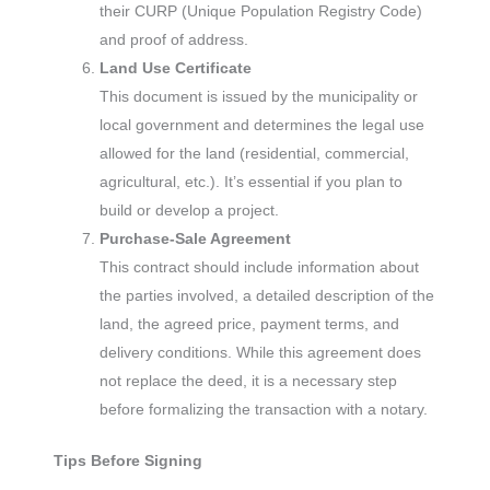
their CURP (Unique Population Registry Code)
and proof of address.
Land Use Certificate
This document is issued by the municipality or
local government and determines the legal use
allowed for the land (residential, commercial,
agricultural, etc.). It’s essential if you plan to
build or develop a project.
Purchase-Sale Agreement
This contract should include information about
the parties involved, a detailed description of the
land, the agreed price, payment terms, and
delivery conditions. While this agreement does
not replace the deed, it is a necessary step
before formalizing the transaction with a notary.
Tips Before Signing