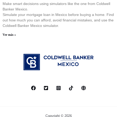
Make smart decisions using simulators like the one from Coldwell
Banker Mexico.
Simulate your mortgage loan in Mexico before buying a home. Find
out how much you can afford, avoid financial mistakes, and use the
Coldwell Banker Mexico simulator.
Ver más »
Copyright © 2026