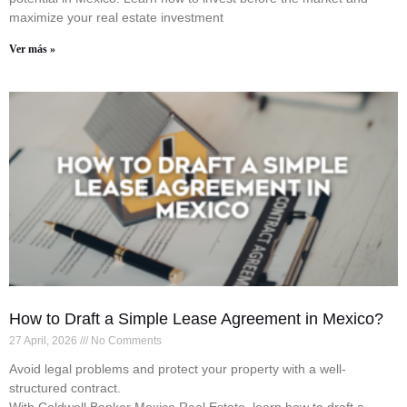
maximize your real estate investment
Ver más »
How to Draft a Simple Lease Agreement in Mexico?
27 April, 2026
No Comments
Avoid legal problems and protect your property with a well-
structured contract.
With Coldwell Banker Mexico Real Estate, learn how to draft a