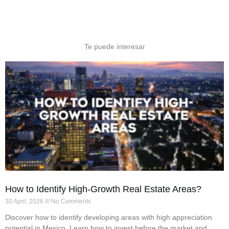
Te puede interesar
How to Identify High-Growth Real Estate Areas?
30 April, 2026
No Comments
Discover how to identify developing areas with high appreciation
potential in Mexico. Learn how to invest before the market and