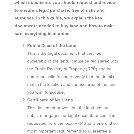
which documents you should request and review
to ensure a legal purchase, free of risks and
surprises. In this guide, we explain the key
documents needed to buy land and how to make
sure everything is in order.
Public Deed of the Land
This is the legal document that certifies
ownership of the land. It must be registered with
the Public Registry of Property (RPP) and be
under the seller’s name. Verify that the details
match the location and surface area of the land
you wish to acquire.
Certificate of No Liens
This document proves that the land has no
debts, mortgages, or legal encumbrances. It is
requested from the local RPP and is one of the
most important requirements to guarantee a