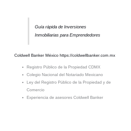
Guía rápida de Inversiones
Inmobiliarias para Emprendedores
Coldwell Banker México
https://coldwellbanker.com.mx
Registro Público de la Propiedad CDMX
Colegio Nacional del Notariado Mexicano
Ley del Registro Público de la Propiedad y de
Comercio
Experiencia de asesores Coldwell Banker