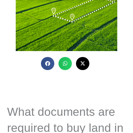
What documents are
required to buy land in