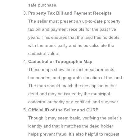
safe purchase.
Property Tax Bill and Payment Receipts
The seller must present an up-to-date property
tax bill and payment receipts for the past five
years. This ensures that the land has no debts
with the municipality and helps calculate the
cadastral value.
Cadastral or Topographic Map
These maps show the exact measurements,
boundaries, and geographic location of the land.
The map should match the description in the
deed and may be issued by the municipal
cadastral authority or a certified land surveyor.
Official ID of the Seller and CURP
Though it may seem basic, verifying the seller’s
identity and that it matches the deed holder
helps prevent fraud. It’s also helpful to request