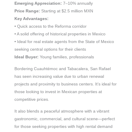
Emerging Appreciation:
7–10% annually
Price Range:
Starting at $2.5 million MXN
Key Advantages:
• Quick access to the Reforma corridor
• A solid offering of historical properties in Mexico
• Ideal for real estate agents from the State of Mexico
seeking central options for their clients
Ideal Buyer:
Young families, professionals
Bordering Cuauhtémoc and Tabacalera, San Rafael
has seen increasing value due to urban renewal
projects and proximity to business centers. It’s ideal for
those looking to invest in Mexican properties at
competitive prices.
It also blends a peaceful atmosphere with a vibrant
gastronomic, commercial, and cultural scene—perfect
for those seeking properties with high rental demand