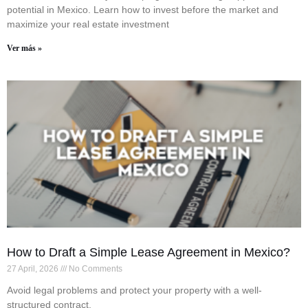
potential in Mexico. Learn how to invest before the market and
maximize your real estate investment
Ver más »
How to Draft a Simple Lease Agreement in Mexico?
27 April, 2026
No Comments
Avoid legal problems and protect your property with a well-
structured contract.