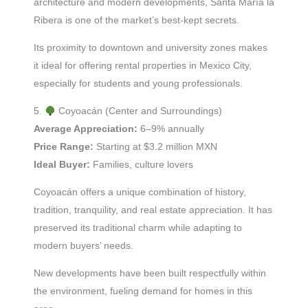
architecture and modern developments, Santa María la
Ribera is one of the market’s best-kept secrets.
Its proximity to downtown and university zones makes
it ideal for offering rental properties in Mexico City,
especially for students and young professionals.
5.
Coyoacán (Center and Surroundings)
Average Appreciation:
6–9% annually
Price Range:
Starting at $3.2 million MXN
Ideal Buyer:
Families, culture lovers
Coyoacán offers a unique combination of history,
tradition, tranquility, and real estate appreciation. It has
preserved its traditional charm while adapting to
modern buyers’ needs.
New developments have been built respectfully within
the environment, fueling demand for homes in this