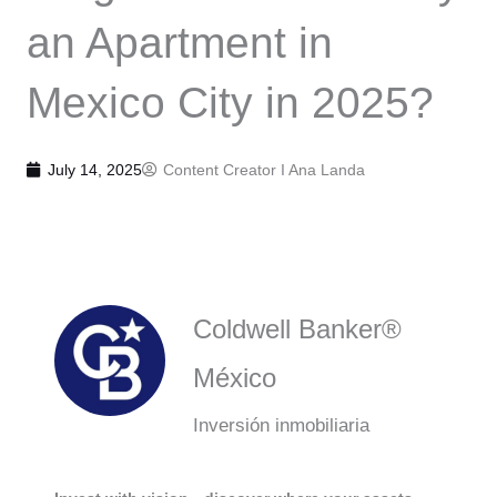
an Apartment in
Mexico City in 2025?
July 14, 2025
Content Creator I
Ana Landa
Coldwell Banker®
México
Inversión inmobiliaria