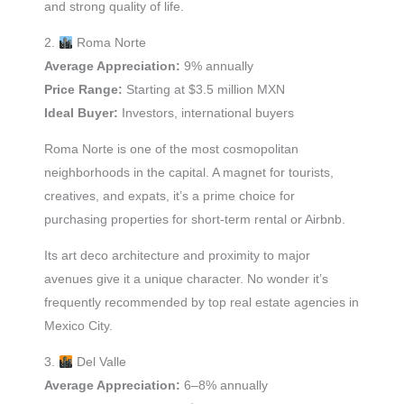
and strong quality of life.
2.
Roma Norte
Average Appreciation:
9% annually
Price Range:
Starting at $3.5 million MXN
Ideal Buyer:
Investors, international buyers
Roma Norte is one of the most cosmopolitan
neighborhoods in the capital. A magnet for tourists,
creatives, and expats, it’s a prime choice for
purchasing properties for short-term rental or Airbnb.
Its art deco architecture and proximity to major
avenues give it a unique character. No wonder it’s
frequently recommended by top real estate agencies in
Mexico City.
3.
Del Valle
Average Appreciation:
6–8% annually