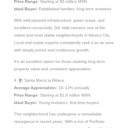
Price Range:
Starting at $3 million MXN
Ideal Buyer:
Established families, long-term investors
With well-planned infrastructure, green areas, and
excellent connectivity, Del Valle remains one of the
safest and most stable neighborhoods in Mexico City.
Local real estate experts consistently rank it as an area
with steady prices and continuous growth.
It’s an excellent option for those seeking long-term
property value and consistent appreciation.
4.
Santa María la Ribera
Average Appreciation:
10–12% annually
Price Range:
Starting at $1.8 million MXN
Ideal Buyer:
Young investors, first-time buyers
This neighborhood has undergone a remarkable
resurgence in recent years. With a mix of Porfirian