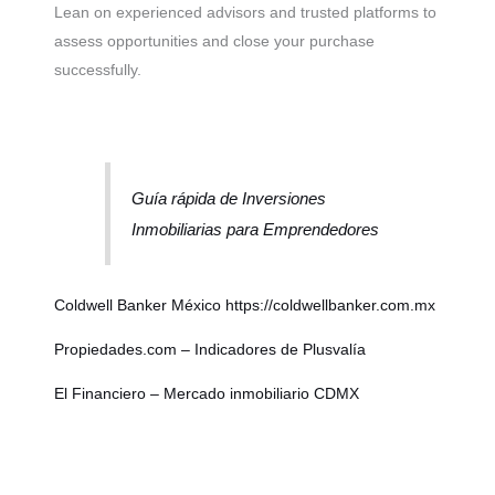
Lean on experienced advisors and trusted platforms to
assess opportunities and close your purchase
successfully.
Guía rápida de Inversiones
Inmobiliarias para Emprendedores
Coldwell Banker México
https://coldwellbanker.com.mx
Propiedades.com – Indicadores de Plusvalía
El Financiero – Mercado inmobiliario CDMX