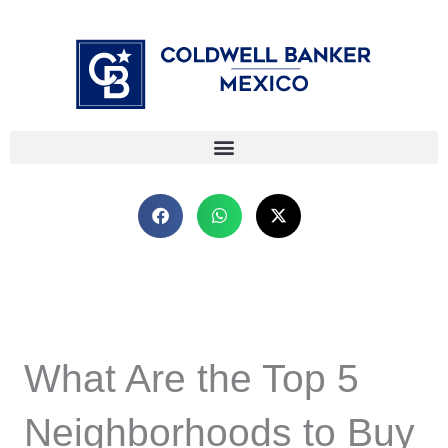
Skip
⁠
⁠
to
content
What Are the Top 5
Neighborhoods to Buy