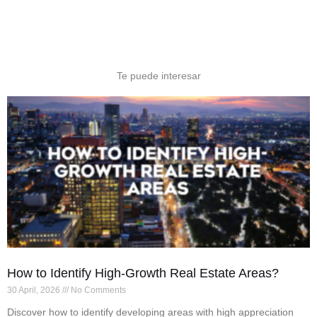
Te puede interesar
How to Identify High-Growth Real Estate Areas?
30 April, 2026
No Comments
Discover how to identify developing areas with high appreciation