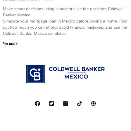
Make smart decisions using simulators like the one from Coldwell
Banker Mexico.
Simulate your mortgage loan in Mexico before buying a home. Find
out how much you can afford, avoid financial mistakes, and use the
Coldwell Banker Mexico simulator.
Ver más »