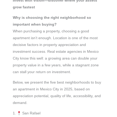
Invest with vision—discover where your assets
grow fastest
Why is choosing the right neighborhood so
important when buying?
When purchasing a property, choosing a good
apartment isn’t enough. Location is one of the most
decisive factors in property appreciation and
investment success. Real estate agencies in Mexico
City know this well: a growing area can double your
property value in a few years, while a stagnant zone
can stall your return on investment.
Below, we present the five best neighborhoods to buy
an apartment in Mexico City in 2025, based on
appreciation potential, quality of life, accessibility, and
demand.
1.
San Rafael