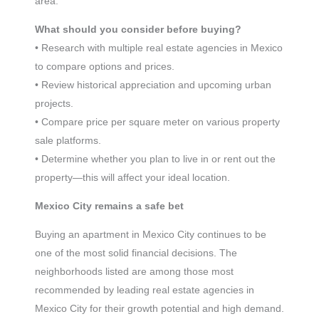
area.
What should you consider before buying?
• Research with multiple real estate agencies in Mexico
to compare options and prices.
• Review historical appreciation and upcoming urban
projects.
• Compare price per square meter on various property
sale platforms.
• Determine whether you plan to live in or rent out the
property—this will affect your ideal location.
Mexico City remains a safe bet
Buying an apartment in Mexico City continues to be
one of the most solid financial decisions. The
neighborhoods listed are among those most
recommended by leading real estate agencies in
Mexico City for their growth potential and high demand.