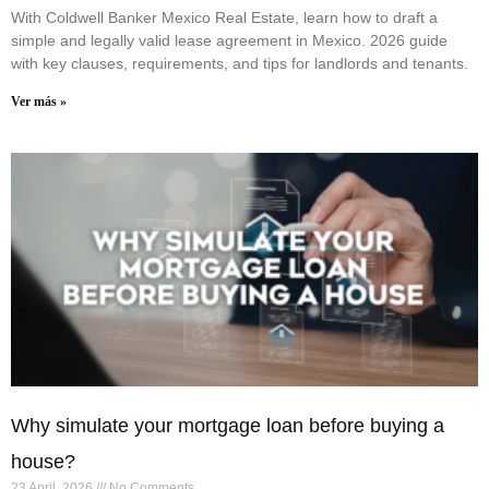
With Coldwell Banker Mexico Real Estate, learn how to draft a
simple and legally valid lease agreement in Mexico. 2026 guide
with key clauses, requirements, and tips for landlords and tenants.
Ver más »
Why simulate your mortgage loan before buying a
house?
23 April, 2026
No Comments