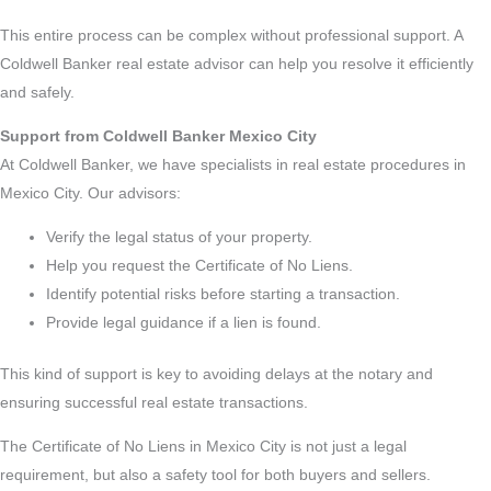
This entire process can be complex without professional support. A
Coldwell Banker real estate advisor can help you resolve it efficiently
and safely.
Support from Coldwell Banker Mexico City
At Coldwell Banker, we have specialists in real estate procedures in
Mexico City. Our advisors:
Verify the legal status of your property.
Help you request the Certificate of No Liens.
Identify potential risks before starting a transaction.
Provide legal guidance if a lien is found.
This kind of support is key to avoiding delays at the notary and
ensuring successful real estate transactions.
The Certificate of No Liens in Mexico City is not just a legal
requirement, but also a safety tool for both buyers and sellers.