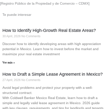
[Registro Público de la Propiedad y de Comercio – CDMX]
Te puede interesar
How to Identify High-Growth Real Estate Areas?
30 April, 2026
No Comments
Discover how to identify developing areas with high appreciation
potential in Mexico. Learn how to invest before the market and
maximize your real estate investment
Ver más »
How to Draft a Simple Lease Agreement in Mexico?
27 April, 2026
No Comments
Avoid legal problems and protect your property with a well-
structured contract.
With Coldwell Banker Mexico Real Estate, learn how to draft a
simple and legally valid lease agreement in Mexico. 2026 guide
with key clauses, requirements, and tips for landlords and tenants.