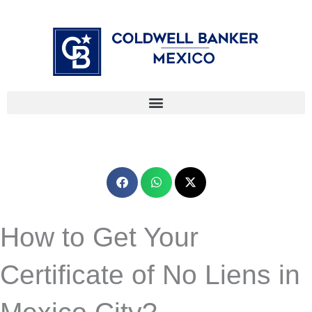
Skip
⁠
⁠
to
content
How to Get Your
Certificate of No Liens in