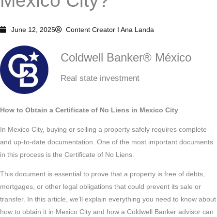
Mexico City?
June 12, 2025
Content Creator I
Ana Landa
Coldwell Banker® México
Real state investment
How to Obtain a Certificate of No Liens in Mexico City
In Mexico City, buying or selling a property safely requires complete
and up-to-date documentation. One of the most important documents
in this process is the Certificate of No Liens.
This document is essential to prove that a property is free of debts,
mortgages, or other legal obligations that could prevent its sale or
transfer. In this article, we’ll explain everything you need to know about
how to obtain it in Mexico City and how a Coldwell Banker advisor can