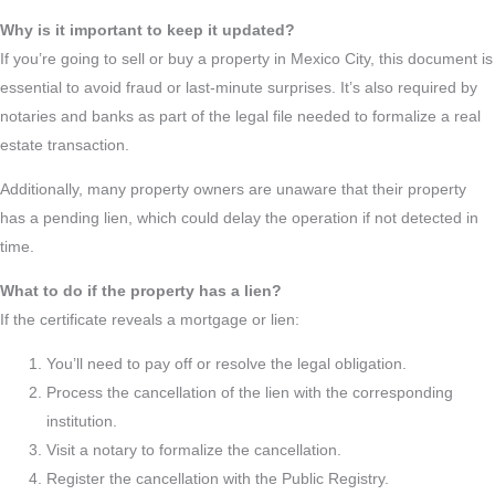
Why is it important to keep it updated?
If you’re going to sell or buy a property in Mexico City, this document is
essential to avoid fraud or last-minute surprises. It’s also required by
notaries and banks as part of the legal file needed to formalize a real
estate transaction.
Additionally, many property owners are unaware that their property
has a pending lien, which could delay the operation if not detected in
time.
What to do if the property has a lien?
If the certificate reveals a mortgage or lien:
You’ll need to pay off or resolve the legal obligation.
Process the cancellation of the lien with the corresponding
institution.
Visit a notary to formalize the cancellation.
Register the cancellation with the Public Registry.