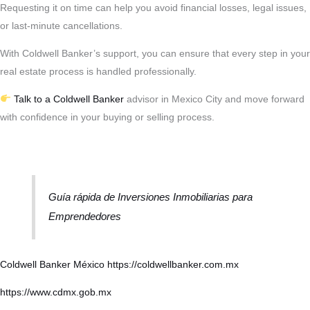
Requesting it on time can help you avoid financial losses, legal issues,
or last-minute cancellations.
With Coldwell Banker’s support, you can ensure that every step in your
real estate process is handled professionally.
Talk to a Coldwell Banker
advisor in Mexico City and move forward
with confidence in your buying or selling process.
Guía rápida de Inversiones Inmobiliarias para
Emprendedores
Coldwell Banker México
https://coldwellbanker.com.mx
https://www.cdmx.gob.mx