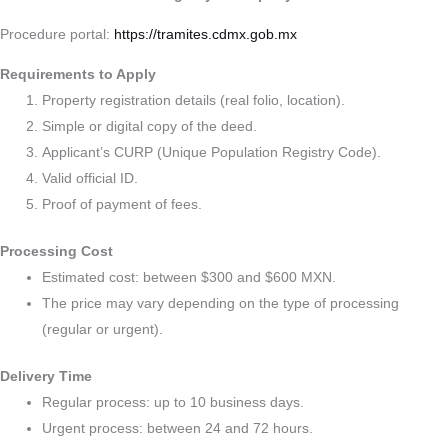
Procedure portal:
https://tramites.cdmx.gob.mx
Requirements to Apply
Property registration details (real folio, location).
Simple or digital copy of the deed.
Applicant’s CURP (Unique Population Registry Code).
Valid official ID.
Proof of payment of fees.
Processing Cost
Estimated cost: between $300 and $600 MXN.
The price may vary depending on the type of processing
(regular or urgent).
Delivery Time
Regular process: up to 10 business days.
Urgent process: between 24 and 72 hours.