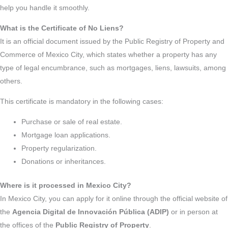
help you handle it smoothly.
What is the Certificate of No Liens?
It is an official document issued by the Public Registry of Property and
Commerce of Mexico City, which states whether a property has any
type of legal encumbrance, such as mortgages, liens, lawsuits, among
others.
This certificate is mandatory in the following cases:
Purchase or sale of real estate.
Mortgage loan applications.
Property regularization.
Donations or inheritances.
Where is it processed in Mexico City?
In Mexico City, you can apply for it online through the official website of
the
Agencia Digital de Innovación Pública (ADIP)
or in person at
the offices of the
Public Registry of Property
.