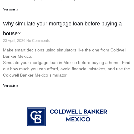
Ver más »
Why simulate your mortgage loan before buying a
house?
23 April, 2026
No Comments
Make smart decisions using simulators like the one from Coldwell
Banker Mexico.
Simulate your mortgage loan in Mexico before buying a home. Find
out how much you can afford, avoid financial mistakes, and use the
Coldwell Banker Mexico simulator.
Ver más »