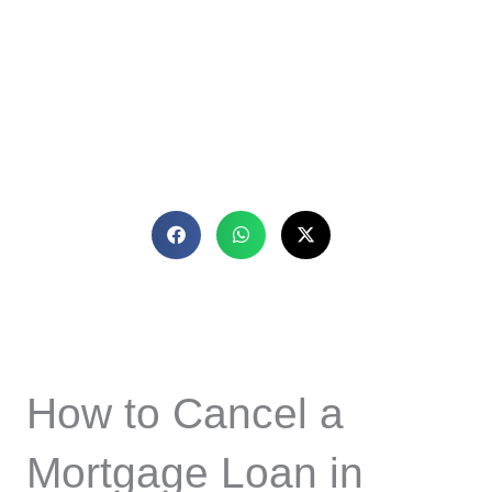
How to Cancel a
Mortgage Loan in