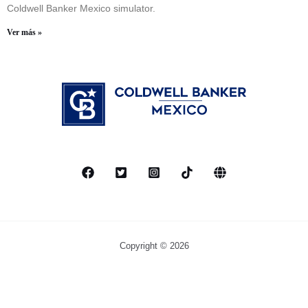
Coldwell Banker Mexico simulator.
Ver más »
Copyright © 2026