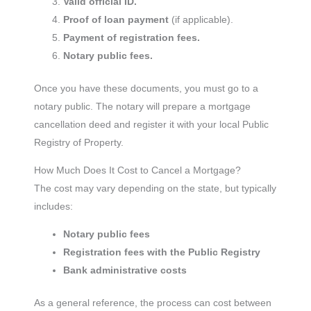
Valid official ID.
Proof of loan payment
(if applicable).
Payment of registration fees.
Notary public fees.
Once you have these documents, you must go to a
notary public. The notary will prepare a mortgage
cancellation deed and register it with your local Public
Registry of Property.
How Much Does It Cost to Cancel a Mortgage?
The cost may vary depending on the state, but typically
includes:
Notary public fees
Registration fees with the Public Registry
Bank administrative costs
As a general reference, the process can cost between