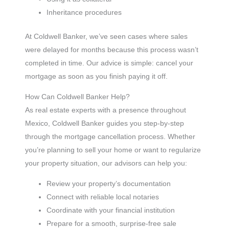
Inheritance procedures
At Coldwell Banker, we’ve seen cases where sales
were delayed for months because this process wasn’t
completed in time. Our advice is simple: cancel your
mortgage as soon as you finish paying it off.
How Can Coldwell Banker Help?
As real estate experts with a presence throughout
Mexico, Coldwell Banker guides you step-by-step
through the mortgage cancellation process. Whether
you’re planning to sell your home or want to regularize
your property situation, our advisors can help you:
Review your property’s documentation
Connect with reliable local notaries
Coordinate with your financial institution
Prepare for a smooth, surprise-free sale