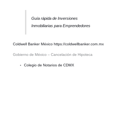
Guía rápida de Inversiones
Inmobiliarias para Emprendedores
Coldwell Banker México
https://coldwellbanker.com.mx
Gobierno de México – Cancelación de Hipoteca
Colegio de Notarios de CDMX