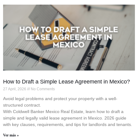
How to Draft a Simple Lease Agreement in Mexico?
27 April, 2026
No Comments
Avoid legal problems and protect your property with a well-
structured contract.
With Coldwell Banker Mexico Real Estate, learn how to draft a
simple and legally valid lease agreement in Mexico. 2026 guide
with key clauses, requirements, and tips for landlords and tenants.
Ver más »