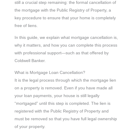
still a crucial step remaining: the formal cancellation of
the mortgage with the Public Registry of Property, a
key procedure to ensure that your home is completely
free of liens.
In this guide, we explain what mortgage cancellation is,
why it matters, and how you can complete this process
with professional support—such as that offered by
Coldwell Banker.
What is Mortgage Loan Cancellation?
It is the legal process through which the mortgage lien
on a property is removed. Even if you have made all
your loan payments, your house is still legally
“mortgaged” until this step is completed. The lien is
registered with the Public Registry of Property and
must be removed so that you have full legal ownership
of your property.