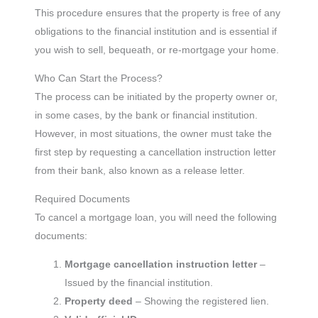
This procedure ensures that the property is free of any
obligations to the financial institution and is essential if
you wish to sell, bequeath, or re-mortgage your home.
Who Can Start the Process?
The process can be initiated by the property owner or,
in some cases, by the bank or financial institution.
However, in most situations, the owner must take the
first step by requesting a cancellation instruction letter
from their bank, also known as a release letter.
Required Documents
To cancel a mortgage loan, you will need the following
documents:
Mortgage cancellation instruction letter
–
Issued by the financial institution.
Property deed
– Showing the registered lien.