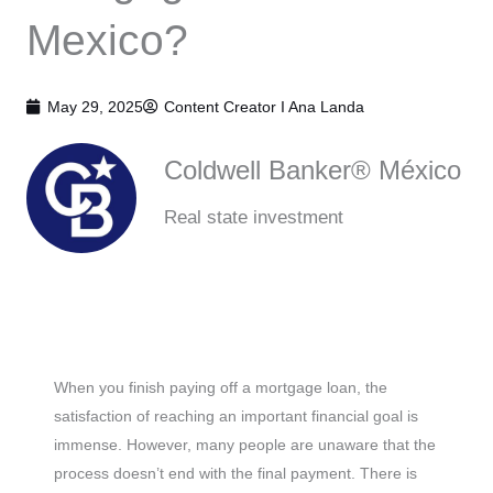
Mexico?
May 29, 2025
Content Creator I
Ana Landa
Coldwell Banker® México
Real state investment
When you finish paying off a mortgage loan, the
satisfaction of reaching an important financial goal is
immense. However, many people are unaware that the
process doesn’t end with the final payment. There is