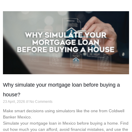
Why simulate your mortgage loan before buying a
house?
23 April, 2026
No Comments
Make smart decisions using simulators like the one from Coldwell
Banker Mexico.
Simulate your mortgage loan in Mexico before buying a home. Find
out how much you can afford, avoid financial mistakes, and use the