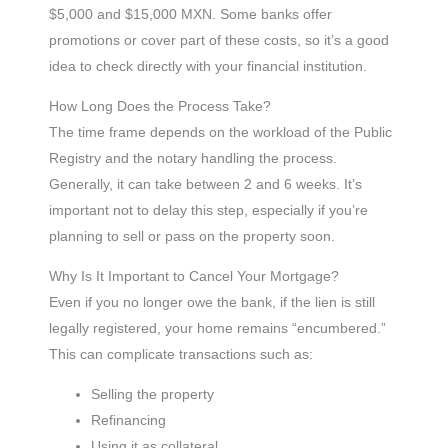
$5,000 and $15,000 MXN. Some banks offer
promotions or cover part of these costs, so it’s a good
idea to check directly with your financial institution.
How Long Does the Process Take?
The time frame depends on the workload of the Public
Registry and the notary handling the process.
Generally, it can take between 2 and 6 weeks. It’s
important not to delay this step, especially if you’re
planning to sell or pass on the property soon.
Why Is It Important to Cancel Your Mortgage?
Even if you no longer owe the bank, if the lien is still
legally registered, your home remains “encumbered.”
This can complicate transactions such as:
Selling the property
Refinancing
Using it as collateral