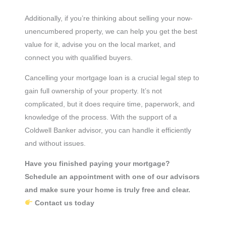
Additionally, if you’re thinking about selling your now-
unencumbered property, we can help you get the best
value for it, advise you on the local market, and
connect you with qualified buyers.
Cancelling your mortgage loan is a crucial legal step to
gain full ownership of your property. It’s not
complicated, but it does require time, paperwork, and
knowledge of the process. With the support of a
Coldwell Banker advisor, you can handle it efficiently
and without issues.
Have you finished paying your mortgage?
Schedule an appointment with one of our advisors
and make sure your home is truly free and clear.
Contact us today