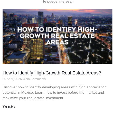
Te puede interesar
How to Identify High-Growth Real Estate Areas?
30 April, 2026
No Comments
Discover how to identify developing areas with high appreciation
potential in Mexico. Learn how to invest before the market and
maximize your real estate investment
Ver más »